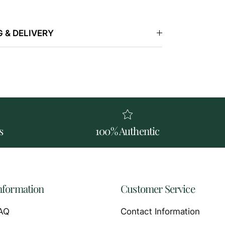
 & DELIVERY
s
100% Authentic
nformation
Customer Service
AQ
Contact Information