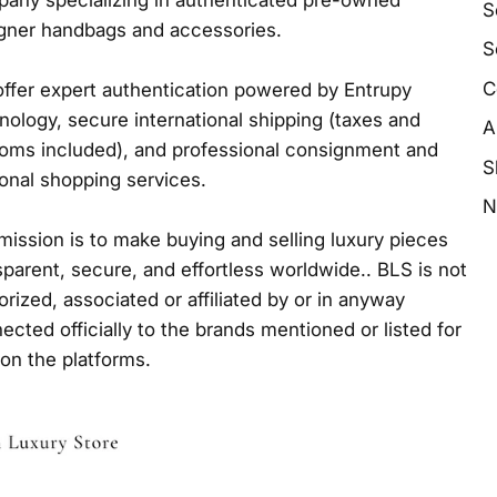
any specializing in authenticated pre-owned
S
gner handbags and accessories.
S
C
ffer expert authentication powered by Entrupy
nology, secure international shipping (taxes and
A
oms included), and professional consignment and
S
onal shopping services.
N
mission is to make buying and selling luxury pieces
sparent, secure, and effortless worldwide.. BLS is not
orized, associated or affiliated by or in anyway
ected officially to the brands mentioned or listed for
 on the platforms.