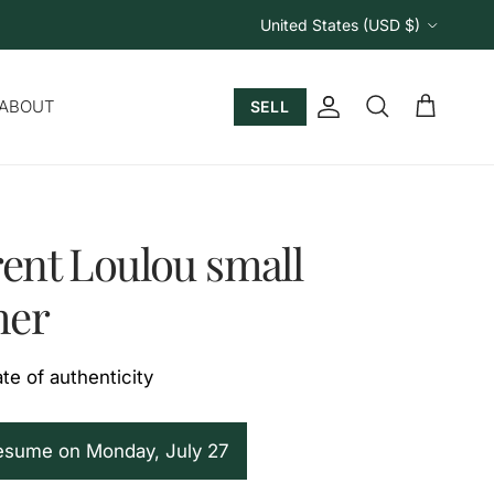
Country/Region
United States (USD $)
ABOUT
SELL
Account
Cart
Search
rent Loulou small
her
ate of authenticity
resume on Monday, July 27