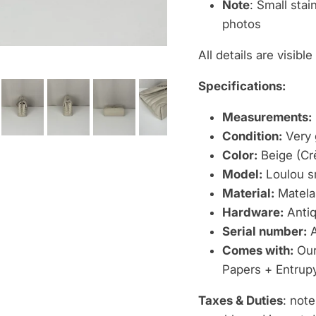
Note
: Small stai
photos
All details are visibl
Specifications:
Measurements:
Condition:
Very 
Color:
Beige (Cr
Model:
Loulou s
Material:
Matelas
Hardware:
Antiq
Serial number:
A
Comes with:
Our 
Papers + Entrupy
Taxes & Duties
: note