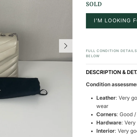
SOLD
I'M LOOKING F
Next
FULL CONDITION DETAIL
BELOW
DESCRIPTION & DET
Condition assessme
Leather
: Very g
wear
Corners
: Good /
Hardware
:
Very
Interior
: Very g