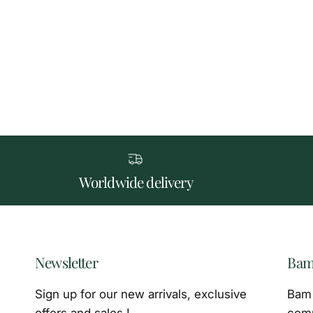
Worldwide delivery
Newsletter
Bam
Sign up for our new arrivals, exclusive
Bam 