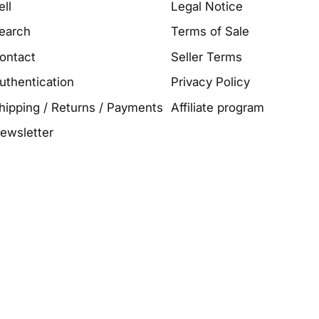
ell
Legal Notice
earch
Terms of Sale
ontact
Seller Terms
uthentication
Privacy Policy
hipping / Returns / Payments
Affiliate program
ewsletter