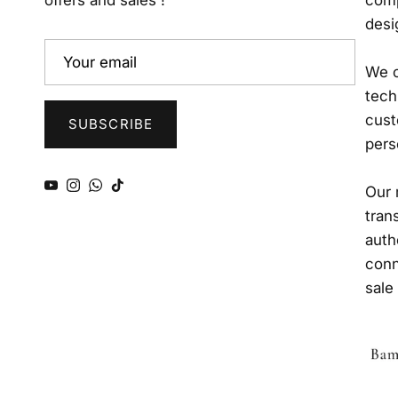
offers and sales !
comp
desi
We o
tech
cust
SUBSCRIBE
pers
YouTube
Instagram
WhatsApp
TikTok
Our 
tran
auth
conn
sale