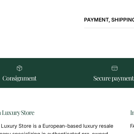
PAYMENT, SHIPPING
Consignment
Secure payment
 Luxury Store
I
Luxury Store is a European-based luxury resale
F