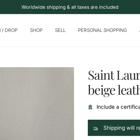
Worldwide shipping & all taxes are included
 / DROP
SHOP
SELL
PERSONAL SHOPPING
Saint Lau
beige leat
Include a certific
Shipping will 