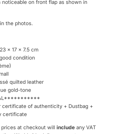
n noticeable on front flap as shown in
e in the photos.
23 x 17 x 7.5 cm
good condition
ème)
mall
sé quilted leather
ue gold-tone
L***********
certificate of authenticity + Dustbag +
 certificate
 prices at checkout will
include
any VAT