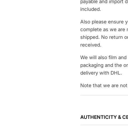
payable and import d
included.
Also please ensure y
complete as we are n
shipped. No return on
received.
We will also film an
packaging and the or
delivery with DHL.
Note that we are not 
AUTHENTICITY & C