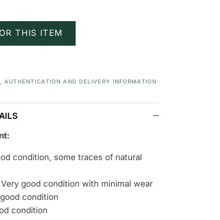
OR THIS ITEM
S, AUTHENTICATION AND DELIVERY INFORMATION
AILS
nt:
ood condition, some traces of natural
 Very good condition with minimal wear
 good condition
ood condition