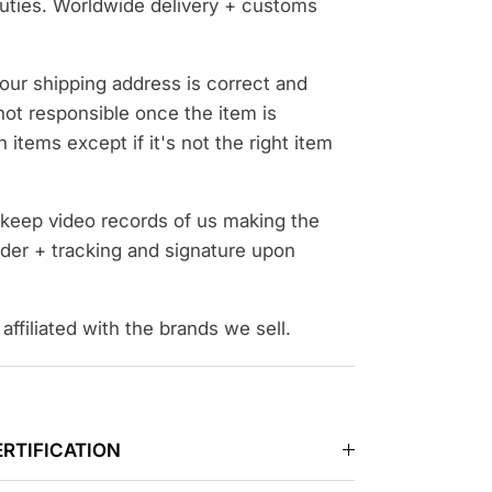
uties. Worldwide delivery + customs
our shipping address is correct and
ot responsible once the item is
 items except if it's not the right item
d keep video records of us making the
der + tracking and signature upon
affiliated with the brands we sell.
ERTIFICATION