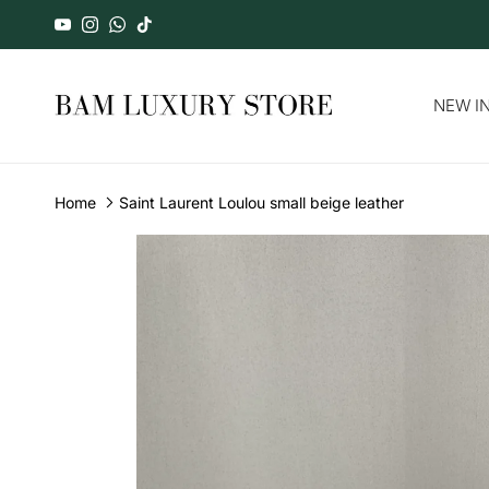
Skip to content
YouTube
Instagram
WhatsApp
TikTok
NEW IN
Home
Saint Laurent Loulou small beige leather
Skip to product information