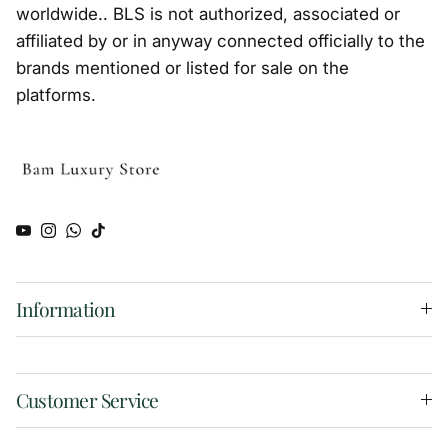
worldwide.. BLS is not authorized, associated or
affiliated by or in anyway connected officially to the
brands mentioned or listed for sale on the
platforms.
YouTube
Instagram
WhatsApp
TikTok
Information
Customer Service