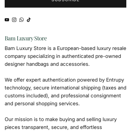
YouTube
Instagram
WhatsApp
TikTok
Bam Luxury Store
Bam Luxury Store is a European-based luxury resale
company specializing in authenticated pre-owned
designer handbags and accessories.
We offer expert authentication powered by Entrupy
technology, secure international shipping (taxes and
customs included), and professional consignment
and personal shopping services.
Our mission is to make buying and selling luxury
pieces transparent, secure, and effortless