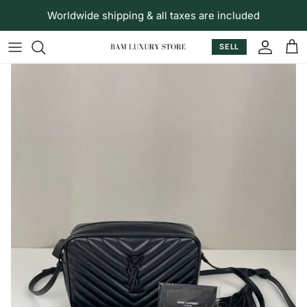
Skip to content
Worldwide shipping & all taxes are included
SELL
Accoun
Car
Skip to product information