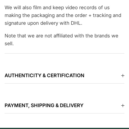
We will also film and keep video records of us
making the packaging and the order + tracking and
signature upon delivery with DHL.
Note that we are not affiliated with the brands we
sell.
AUTHENTICITY & CERTIFICATION
PAYMENT, SHIPPING & DELIVERY