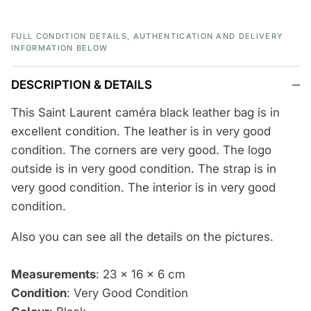
FULL CONDITION DETAILS, AUTHENTICATION AND DELIVERY
INFORMATION BELOW
DESCRIPTION & DETAILS
This Saint Laurent caméra black leather bag is in
excellent condition. The leather is in very good
condition. The corners are very good. The logo
outside is in very good condition. The strap is in
very good condition. The interior is in very good
condition.
Also you can see
all the details
on the pictures.
Measurements
:
23 x 16 x 6 cm
Condition
: Very Good Condition