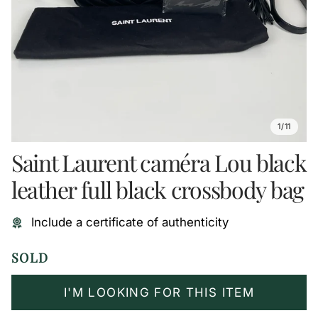
1/11
Saint Laurent caméra Lou black
leather full black crossbody bag
Include a certificate of authenticity
SOLD
I'M LOOKING FOR THIS ITEM