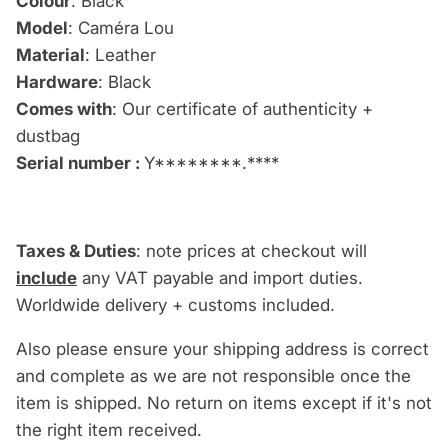
Colour
: Black
Model
: Caméra Lou
Material
: Leather
Hardware
: Black
Comes with
: Our certificate of authenticity +
dustbag
Serial number :
Y********.****
Taxes & Duties
: note prices at checkout will
include
any VAT payable and import duties.
Worldwide delivery + customs included.
Also please ensure your shipping address is correct
and complete as we are not responsible once the
item is shipped. No return on items except if it's not
the right item received.