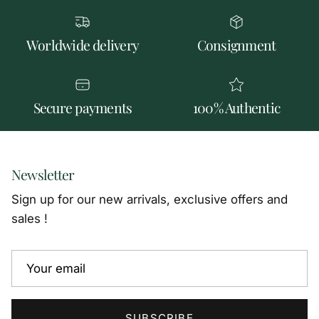
Worldwide delivery
Consignment
Secure payments
100% Authentic
Newsletter
Sign up for our new arrivals, exclusive offers and
sales !
SUBSCRIBE