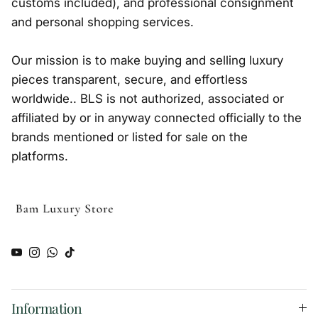
customs included), and professional consignment
and personal shopping services.
Our mission is to make buying and selling luxury
pieces transparent, secure, and effortless
worldwide.. BLS is not authorized, associated or
affiliated by or in anyway connected officially to the
brands mentioned or listed for sale on the
platforms.
YouTube
Instagram
WhatsApp
TikTok
Information