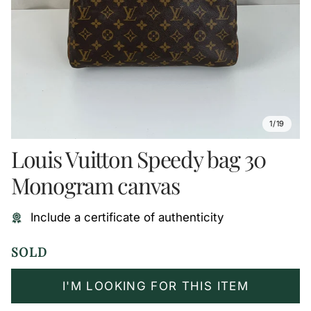
1/19
Louis Vuitton Speedy bag 30
Monogram canvas
Include a certificate of authenticity
SOLD
I'M LOOKING FOR THIS ITEM