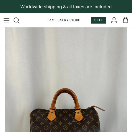
Skip to content
Worldwide shipping & all taxes are included
SELL
Accoun
Car
Skip to product information