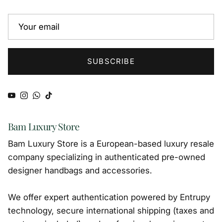
SUBSCRIBE
YouTube
Instagram
WhatsApp
TikTok
Bam Luxury Store
Bam Luxury Store is a European-based luxury resale
company specializing in authenticated pre-owned
designer handbags and accessories.
We offer expert authentication powered by Entrupy
technology, secure international shipping (taxes and