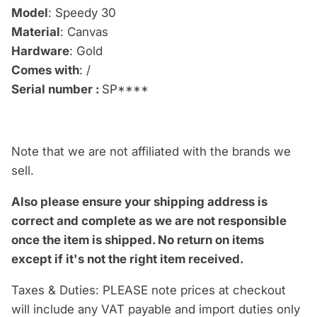
Model
: Speedy 30
Material
: Canvas
Hardware
: Gold
Comes with
: /
Serial number :
SP****
Note that we are not affiliated with the brands we
sell.
Also please ensure your shipping address is
correct and complete as we are not responsible
once the item is shipped.
No return on items
except if it's not the right item received.
Taxes & Duties: PLEASE note prices at checkout
will include any VAT payable and import duties only