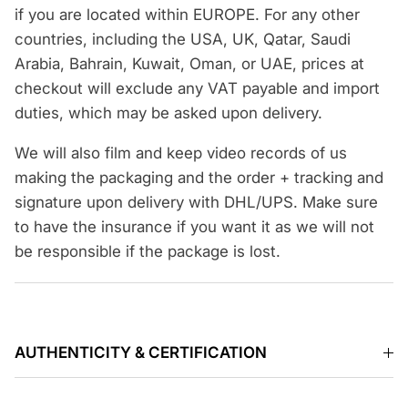
if you are located within EUROPE. For any other
countries, including the USA, UK, Qatar, Saudi
Arabia, Bahrain, Kuwait, Oman, or UAE, prices at
checkout will exclude any VAT payable and import
duties, which may be asked upon delivery.
We will also film and keep video records of us
making the packaging and the order + tracking and
signature upon delivery with DHL/UPS. Make sure
to have the insurance if you want it as we will not
be responsible if the package is lost.
AUTHENTICITY & CERTIFICATION