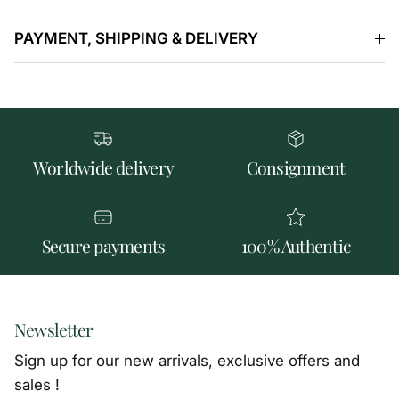
PAYMENT, SHIPPING & DELIVERY
Worldwide delivery
Consignment
Secure payments
100% Authentic
Newsletter
Sign up for our new arrivals, exclusive offers and
sales !