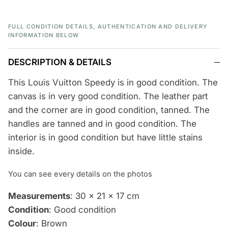
FULL CONDITION DETAILS, AUTHENTICATION AND DELIVERY
INFORMATION BELOW
DESCRIPTION & DETAILS
This Louis Vuitton Speedy is in good condition. The
canvas is in very good condition. The leather part
and the corner are in good condition, tanned. The
handles are tanned and in good condition. The
interior is in good condition but have little stains
inside.
You can see every details on the photos
Measurements
: 30 x 21 x 17 cm
Condition
: Good condition
Colour
: Brown