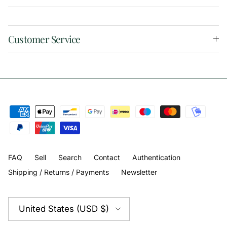
Customer Service
FAQ
Sell
Search
Contact
Authentication
Shipping / Returns / Payments
Newsletter
Country/Region
United States (USD $)