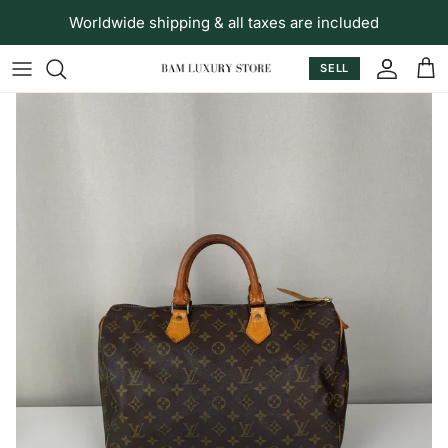
Skip to content
Worldwide shipping & all taxes are included
SELL
Accoun
Car
Skip to product information