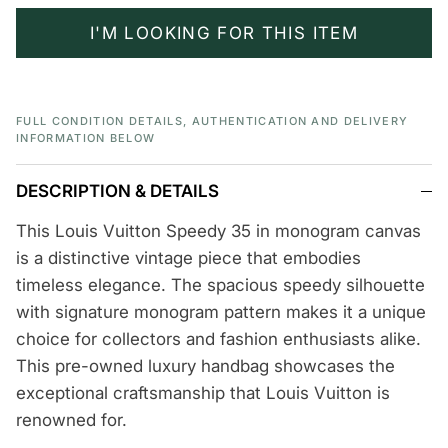
I'M LOOKING FOR THIS ITEM
FULL CONDITION DETAILS, AUTHENTICATION AND DELIVERY
INFORMATION BELOW
DESCRIPTION & DETAILS
This Louis Vuitton Speedy 35 in monogram canvas
is a distinctive vintage piece that embodies
timeless elegance. The spacious speedy silhouette
with signature monogram pattern makes it a unique
choice for collectors and fashion enthusiasts alike.
This pre-owned luxury handbag showcases the
exceptional craftsmanship that Louis Vuitton is
renowned for.