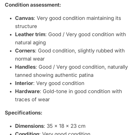
Condition assessment:
Canvas
: Very good condition maintaining its
structure
Leather trim
: Good / Very good condition with
natural aging
Corners
: Good condition, slightly rubbed with
normal wear
Handles
: Good / Very good condition, naturally
tanned showing authentic patina
Interior
: Very good condition
Hardware
: Gold-tone in good condition with
traces of wear
Specifications:
Dimensions
: 35 x 18 x 23 cm
Condition
: Very good condition