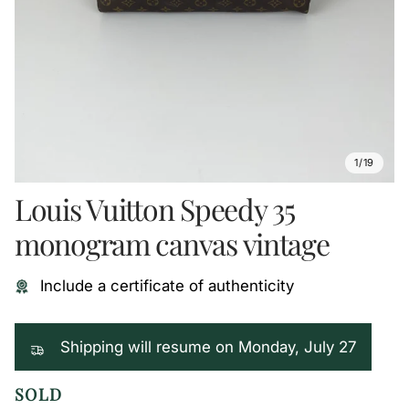
1/19
Louis Vuitton Speedy 35
monogram canvas vintage
Include a certificate of authenticity
Shipping will resume on Monday, July 27
SOLD