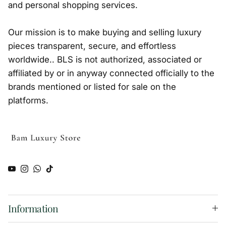
and personal shopping services.
Our mission is to make buying and selling luxury
pieces transparent, secure, and effortless
worldwide.. BLS is not authorized, associated or
affiliated by or in anyway connected officially to the
brands mentioned or listed for sale on the
platforms.
YouTube
Instagram
WhatsApp
TikTok
Information