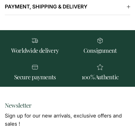
PAYMENT, SHIPPING & DELIVERY
Worldwide delivery
Consignment
Secure payments
100% Authentic
Newsletter
Sign up for our new arrivals, exclusive offers and
sales !