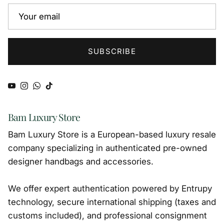
SUBSCRIBE
YouTube
Instagram
WhatsApp
TikTok
Bam Luxury Store
Bam Luxury Store is a European-based luxury resale
company specializing in authenticated pre-owned
designer handbags and accessories.
We offer expert authentication powered by Entrupy
technology, secure international shipping (taxes and
customs included), and professional consignment