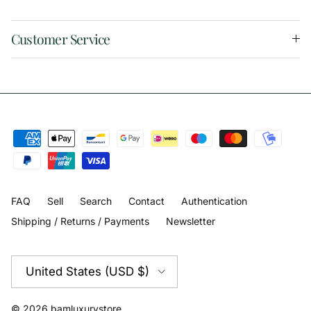
Customer Service
FAQ
Sell
Search
Contact
Authentication
Shipping / Returns / Payments
Newsletter
Country/Region
United States (USD $)
© 2026
bamluxurystore
.