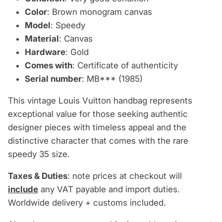
Color
: Brown monogram canvas
Model
: Speedy
Material
: Canvas
Hardware
: Gold
Comes with
: Certificate of authenticity
Serial number
: MB*** (1985)
This vintage Louis Vuitton handbag represents
exceptional value for those seeking authentic
designer pieces with timeless appeal and the
distinctive character that comes with the rare
speedy 35 size.
Taxes & Duties
: note prices at checkout will
include
any VAT payable and import duties.
Worldwide delivery + customs included.