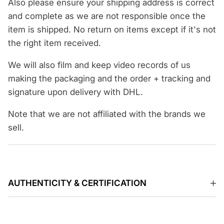
Also please ensure your shipping address is correct
and complete as we are not responsible once the
item is shipped. No return on items except if it's not
the right item received.
We will also film and keep video records of us
making the packaging and the order + tracking and
signature upon delivery with DHL.
Note that we are not affiliated with the brands we
sell.
AUTHENTICITY & CERTIFICATION