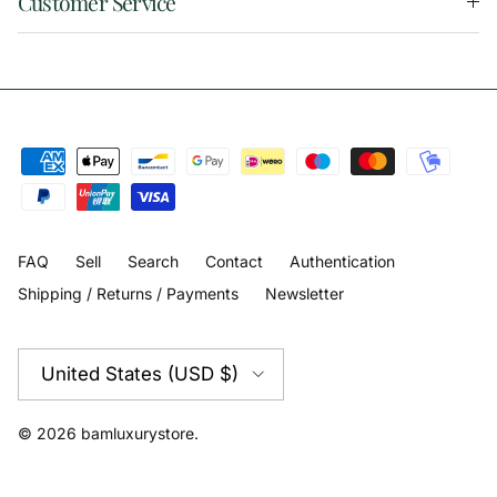
Customer Service
FAQ
Sell
Search
Contact
Authentication
Shipping / Returns / Payments
Newsletter
Country/Region
United States (USD $)
© 2026
bamluxurystore
.