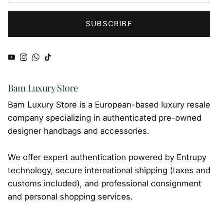
SUBSCRIBE
YouTube
Instagram
WhatsApp
TikTok
Bam Luxury Store
Bam Luxury Store is a European-based luxury resale
company specializing in authenticated pre-owned
designer handbags and accessories.
We offer expert authentication powered by Entrupy
technology, secure international shipping (taxes and
customs included), and professional consignment
and personal shopping services.