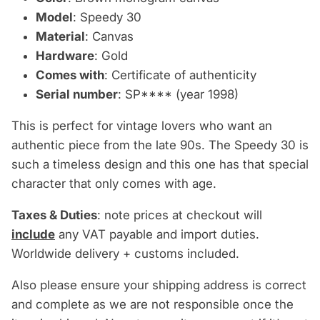
Model
: Speedy 30
Material
: Canvas
Hardware
: Gold
Comes with
: Certificate of authenticity
Serial number
: SP**** (year 1998)
This is perfect for vintage lovers who want an
authentic piece from the late 90s. The Speedy 30 is
such a timeless design and this one has that special
character that only comes with age.
Taxes & Duties
: note prices at checkout will
include
any VAT payable and import duties.
Worldwide delivery + customs included.
Also please ensure your shipping address is correct
and complete as we are not responsible once the