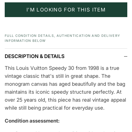
I'M LOOKING FOR THIS ITEM
FULL CONDITION DETAILS, AUTHENTICATION AND DELIVERY
INFORMATION BELOW
DESCRIPTION & DETAILS
This Louis Vuitton Speedy 30 from 1998 is a true
vintage classic that's still in great shape. The
monogram canvas has aged beautifully and the bag
maintains its iconic speedy structure perfectly. At
over 25 years old, this piece has real vintage appeal
while still being practical for everyday use.
Condition assessment: