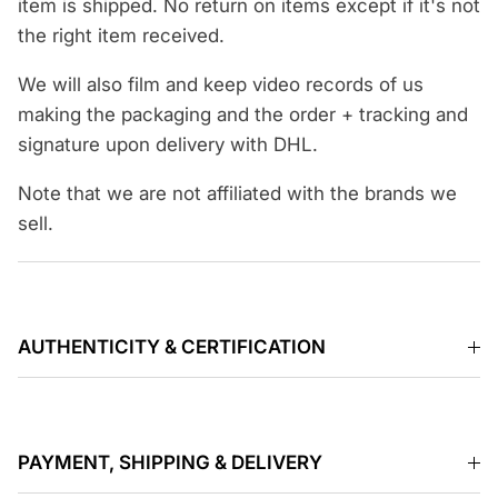
item is shipped. No return on items except if it's not
the right item received.
We will also film and keep video records of us
making the packaging and the order + tracking and
signature upon delivery with DHL.
Note that we are not affiliated with the brands we
sell.
AUTHENTICITY & CERTIFICATION
PAYMENT, SHIPPING & DELIVERY