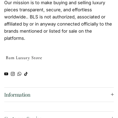
Our mission is to make buying and selling luxury
pieces transparent, secure, and effortless
worldwide.. BLS is not authorized, associated or
affiliated by or in anyway connected officially to the
brands mentioned or listed for sale on the
platforms.
YouTube
Instagram
WhatsApp
TikTok
Information