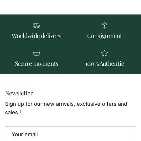
Worldwide delivery
Consignment
Secure payments
100% Authentic
Newsletter
Sign up for our new arrivals, exclusive offers and
sales !