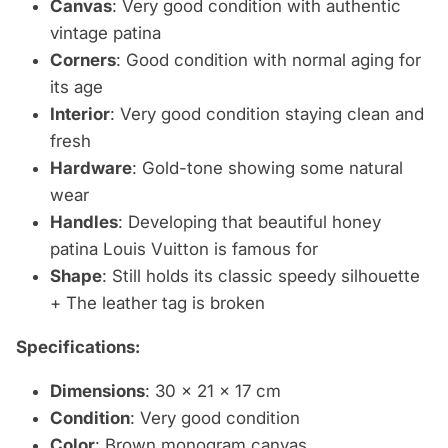
Canvas
: Very good condition with authentic
vintage patina
Corners
: Good condition with normal aging for
its age
Interior
: Very good condition staying clean and
fresh
Hardware
: Gold-tone showing some natural
wear
Handles
: Developing that beautiful honey
patina Louis Vuitton is famous for
Shape
: Still holds its classic speedy silhouette
+ The leather tag is broken
Specifications:
Dimensions
: 30 x 21 x 17 cm
Condition
: Very good condition
Color
: Brown monogram canvas