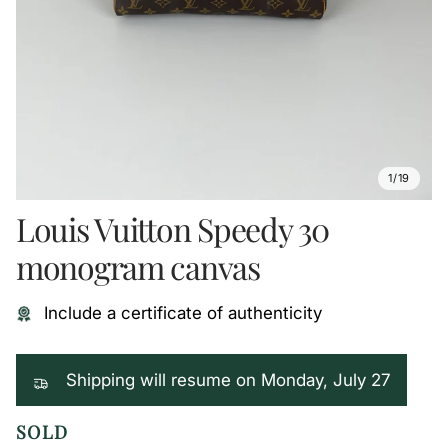
1/19
Louis Vuitton Speedy 30
monogram canvas
Include a certificate of authenticity
Shipping will resume on Monday, July 27
SOLD