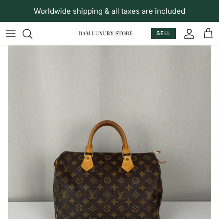
Skip to content
Worldwide shipping & all taxes are included
SELL
Accoun
Car
Skip to product information