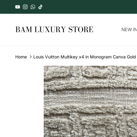
Skip to content
YouTube
Instagram
WhatsApp
TikTok
NEW IN
Home
Louis Vuitton Multikey x4 in Monogram Canva Gol
Skip to product information