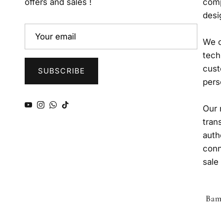
offers and sales !
comp
desi
We o
tech
cust
SUBSCRIBE
pers
YouTube
Instagram
WhatsApp
TikTok
Our 
tran
auth
conn
sale