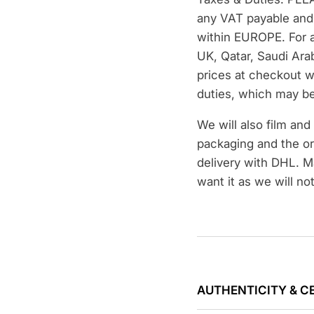
any VAT payable and 
within EUROPE. For a
UK, Qatar, Saudi Ara
prices at checkout w
duties, which may be
We will also film an
packaging and the or
delivery with DHL. M
want it as we will no
AUTHENTICITY & C