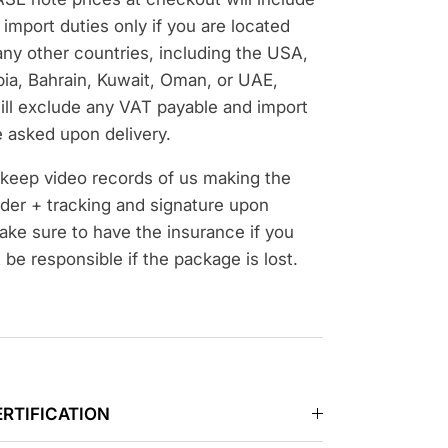
import duties only if you are located
ny other countries, including the USA,
bia, Bahrain, Kuwait, Oman, or UAE,
ill exclude any VAT payable and import
 asked upon delivery.
d keep video records of us making the
der + tracking and signature upon
ake sure to have the insurance if you
t be responsible if the package is lost.
ERTIFICATION