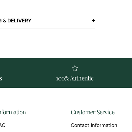
 & DELIVERY
s
100% Authentic
nformation
Customer Service
AQ
Contact Information