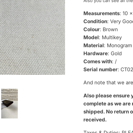
Also you can see
all the
Measurements
: 10 
Condition
: Very Goo
Colour
: Brown
Model
: Multikey
Material
: Monogram
Hardware
: Gold
Comes with
: /
Serial number
: CT02
And note that we are 
Also please ensure 
complete as we are n
shipped.
No return o
received.
Taxes & Duties: PLEA