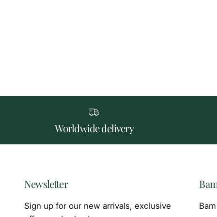
Worldwide delivery
Newsletter
Bam
Sign up for our new arrivals, exclusive
Bam 