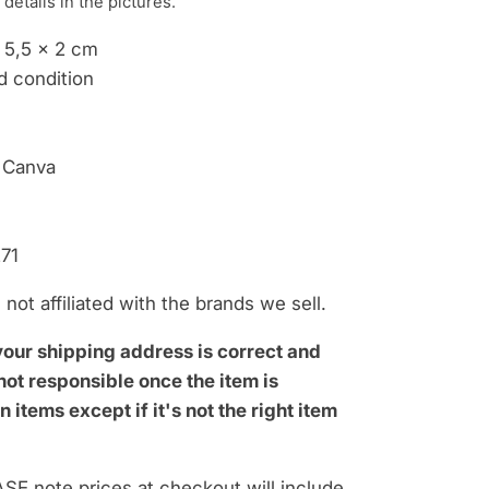
 details i
n the pictures.
x 5,5 x 2 cm
d condition
 Canva
71
not affiliated with the brands we sell.
your shipping address is correct and
ot responsible once the item is
n items except if it's not the right item
SE note prices at checkout will include