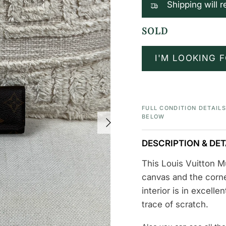
Shipping will 
SOLD
I'M LOOKING F
FULL CONDITION DETAIL
Next
BELOW
DESCRIPTION & DET
This Louis Vuitton Mu
canvas and the corne
interior is in excelle
trace of scratch.