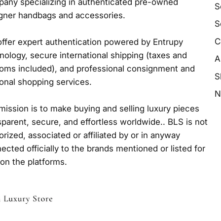
any specializing in authenticated pre-owned
S
gner handbags and accessories.
S
C
ffer expert authentication powered by Entrupy
nology, secure international shipping (taxes and
A
oms included), and professional consignment and
S
onal shopping services.
N
mission is to make buying and selling luxury pieces
sparent, secure, and effortless worldwide.. BLS is not
orized, associated or affiliated by or in anyway
ected officially to the brands mentioned or listed for
 on the platforms.