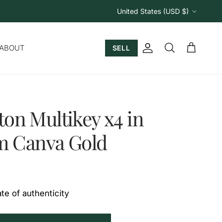
Country/Region
United States (USD $)
ABOUT
SELL
Account
Cart
Search
ton Multikey x4 in
 Canva Gold
ate of authenticity