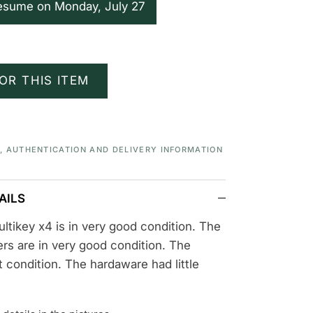
resume on Monday, July 27
OR THIS ITEM
S, AUTHENTICATION AND DELIVERY INFORMATION
AILS
ltikey x4 is in very good condition. The
rs are in very good condition. The
nt condition. The hardaware had little