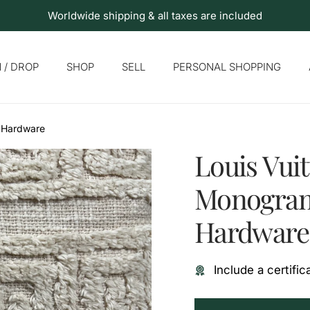
Worldwide shipping & all taxes are included
 / DROP
SHOP
SELL
PERSONAL SHOPPING
d Hardware
Louis Vuit
Monogram
Hardware
Include a certific