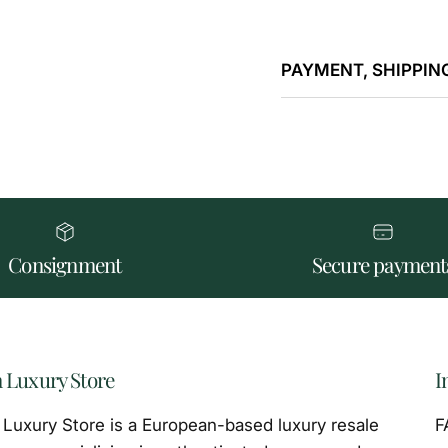
PAYMENT, SHIPPING
Consignment
Secure payment
 Luxury Store
I
Luxury Store is a European-based luxury resale
F