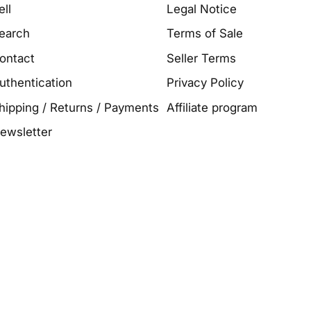
ell
Legal Notice
earch
Terms of Sale
ontact
Seller Terms
uthentication
Privacy Policy
hipping / Returns / Payments
Affiliate program
ewsletter