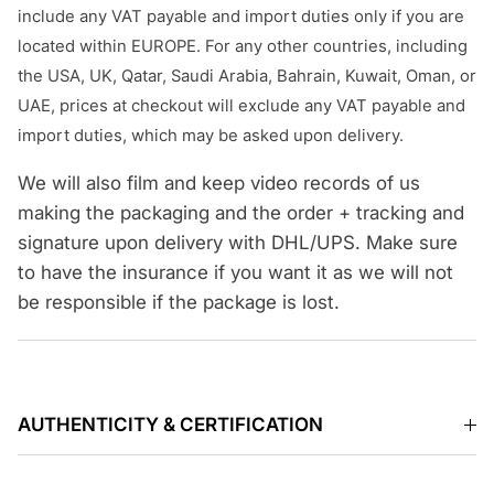
include any VAT payable and import duties only if you are
located within EUROPE. For any other countries, including
the USA, UK, Qatar, Saudi Arabia, Bahrain, Kuwait, Oman, or
UAE, prices at checkout will exclude any VAT payable and
import duties, which may be asked upon delivery.
We will also film and keep video records of us
making the packaging and the order + tracking and
signature upon delivery with DHL/UPS. Make sure
to have the insurance if you want it as we will not
be responsible if the package is lost.
AUTHENTICITY & CERTIFICATION