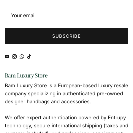
SUBSCRIBE
YouTube
Instagram
WhatsApp
TikTok
Bam Luxury Store
Bam Luxury Store is a European-based luxury resale
company specializing in authenticated pre-owned
designer handbags and accessories.
We offer expert authentication powered by Entrupy
technology, secure international shipping (taxes and