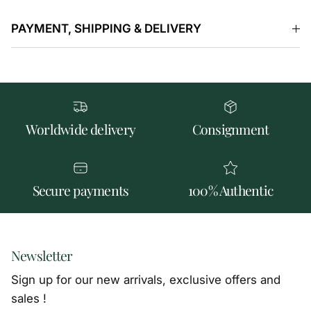
PAYMENT, SHIPPING & DELIVERY
Worldwide delivery
Consignment
Secure payments
100% Authentic
Newsletter
Sign up for our new arrivals, exclusive offers and
sales !