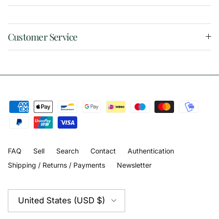
Customer Service
FAQ
Sell
Search
Contact
Authentication
Shipping / Returns / Payments
Newsletter
Country/Region
United States (USD $)