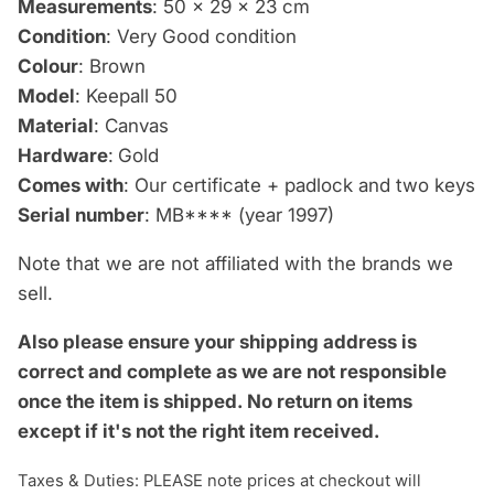
Measurements
: 50 x 29 x 23 cm
Condition
: Very Good condition
Colour
: Brown
Model
: Keepall 50
Material
: Canvas
Hardware
:
Gold
Comes with
: Our certificate + padlock and two keys
Serial number
: MB**** (year 1997)
Note that we are not affiliated with the brands we
sell.
Also please ensure your shipping address is
correct and complete as we are not responsible
once the item is shipped.
No return on items
except if it's not the right item received.
Taxes & Duties: PLEASE note prices at checkout will