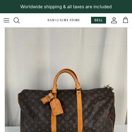
Skip to content
Worldwide shipping & all taxes are included
SELL
Accoun
Car
Skip to product information