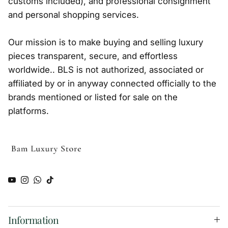
customs included), and professional consignment
and personal shopping services.
Our mission is to make buying and selling luxury
pieces transparent, secure, and effortless
worldwide.. BLS is not authorized, associated or
affiliated by or in anyway connected officially to the
brands mentioned or listed for sale on the
platforms.
YouTube
Instagram
WhatsApp
TikTok
Information