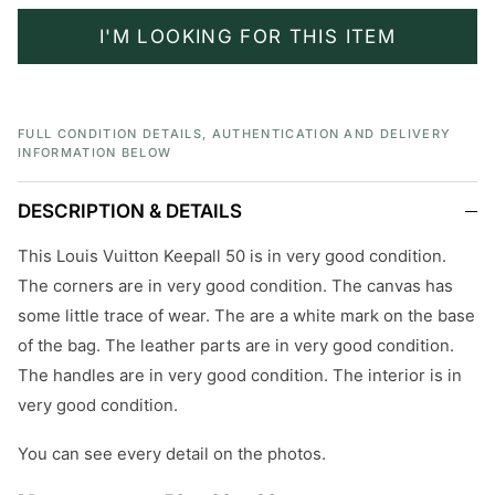
I'M LOOKING FOR THIS ITEM
FULL CONDITION DETAILS, AUTHENTICATION AND DELIVERY
INFORMATION BELOW
DESCRIPTION & DETAILS
This Louis Vuitton Keepall 50 is in very good condition.
The corners are in very good condition. The canvas has
some little trace of wear. The are a white mark on the base
of the bag. The leather parts are in very good condition.
The handles are in very good condition. The interior is in
very good condition.
You can see every detail on the photos.