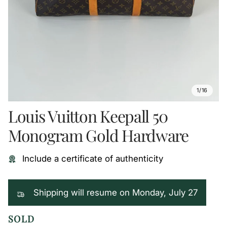
1/16
Louis Vuitton Keepall 50
Monogram Gold Hardware
Include a certificate of authenticity
Shipping will resume on Monday, July 27
SOLD