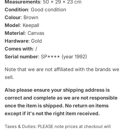
Measurements
: 50 x 29 x 23 cm
Condition
: Good condition
Colour
: Brown
Model
: Keepall
Material
: Canvas
Hardware
:
Gold
Comes with
: /
Serial number
: SP**** (year 1992)
Note that we are not affiliated with the brands we
sell.
Also please ensure your shipping address is
correct and complete as we are not responsible
once the item is shipped.
No return on items
except if it's not the right item received.
Taxes & Duties: PLEASE note prices at checkout will