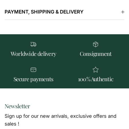
PAYMENT, SHIPPING & DELIVERY
Worldwide delivery
Consignment
Secure payments
100% Authentic
Newsletter
Sign up for our new arrivals, exclusive offers and
sales !