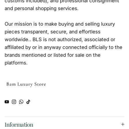
customs included), and professional consignment
and personal shopping services.
Our mission is to make buying and selling luxury
pieces transparent, secure, and effortless
worldwide.. BLS is not authorized, associated or
affiliated by or in anyway connected officially to the
brands mentioned or listed for sale on the
platforms.
YouTube
Instagram
WhatsApp
TikTok
Information