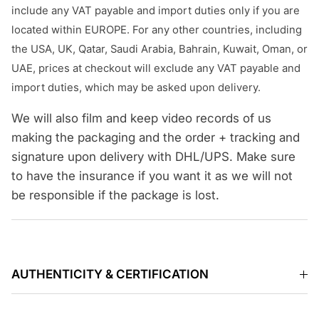
include any VAT payable and import duties only if you are
located within EUROPE. For any other countries, including
the USA, UK, Qatar, Saudi Arabia, Bahrain, Kuwait, Oman, or
UAE, prices at checkout will exclude any VAT payable and
import duties, which may be asked upon delivery.
We will also film and keep video records of us
making the packaging and the order + tracking and
signature upon delivery with DHL/UPS. Make sure
to have the insurance if you want it as we will not
be responsible if the package is lost.
AUTHENTICITY & CERTIFICATION