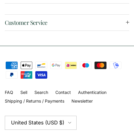
Customer Service
FAQ
Sell
Search
Contact
Authentication
Shipping / Returns / Payments
Newsletter
Country/Region
United States (USD $)