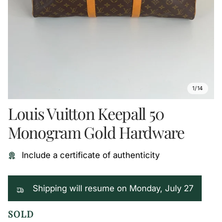
1/14
Louis Vuitton Keepall 50
Monogram Gold Hardware
Include a certificate of authenticity
Shipping will resume on Monday, July 27
SOLD