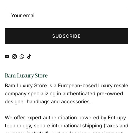
SUBSCRIBE
YouTube
Instagram
WhatsApp
TikTok
Bam Luxury Store
Bam Luxury Store is a European-based luxury resale
company specializing in authenticated pre-owned
designer handbags and accessories.
We offer expert authentication powered by Entrupy
technology, secure international shipping (taxes and