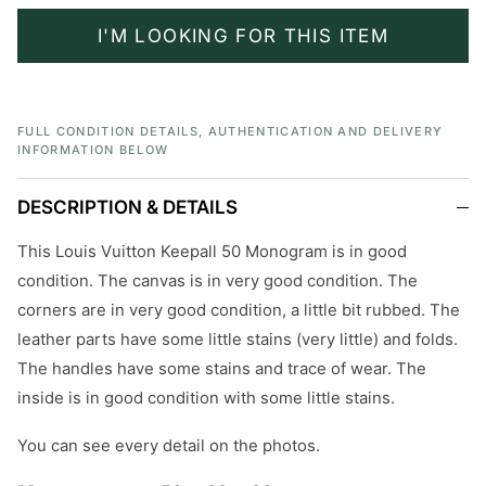
I'M LOOKING FOR THIS ITEM
FULL CONDITION DETAILS, AUTHENTICATION AND DELIVERY
INFORMATION BELOW
DESCRIPTION & DETAILS
This Louis Vuitton Keepall 50 Monogram is in good
condition. The canvas is in very good condition. The
corners are in very good condition, a little bit rubbed. The
leather parts have some little stains (very little) and folds.
The handles have some stains and trace of wear. The
inside is in good condition with some little stains.
You can see every detail on the photos.