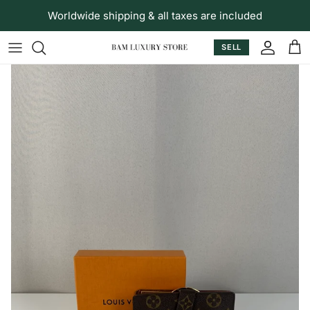
Skip to content
Worldwide shipping & all taxes are included
SELL
Accoun
Car
Skip to product information