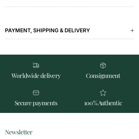
PAYMENT, SHIPPING & DELIVERY
Worldwide delivery
Consignment
Secure payments
100% Authentic
Newsletter