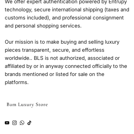
We offer expert authentication powered by Entrupy
technology, secure international shipping (taxes and
customs included), and professional consignment
and personal shopping services.
Our mission is to make buying and selling luxury
pieces transparent, secure, and effortless
worldwide.. BLS is not authorized, associated or
affiliated by or in anyway connected officially to the
brands mentioned or listed for sale on the
platforms.
YouTube
Instagram
WhatsApp
TikTok