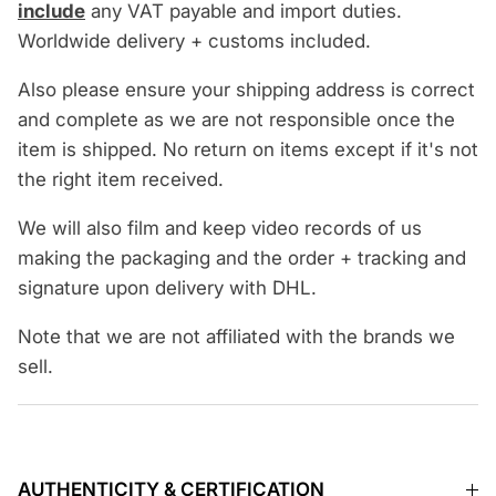
include
any VAT payable and import duties.
Worldwide delivery + customs included.
Also please ensure your shipping address is correct
and complete as we are not responsible once the
item is shipped. No return on items except if it's not
the right item received.
We will also film and keep video records of us
making the packaging and the order + tracking and
signature upon delivery with DHL.
Note that we are not affiliated with the brands we
sell.
AUTHENTICITY & CERTIFICATION