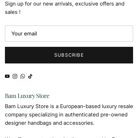
Sign up for our new arrivals, exclusive offers and
sales !
SUBSCRIBE
YouTube
Instagram
WhatsApp
TikTok
Bam Luxury Store
Bam Luxury Store is a European-based luxury resale
company specializing in authenticated pre-owned
designer handbags and accessories.