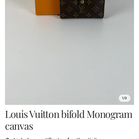
1/9
Louis Vuitton bifold Monogram
canvas