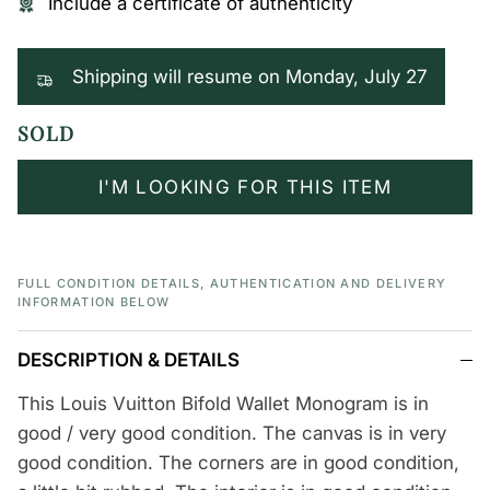
Include a certificate of authenticity
Shipping will resume on Monday, July 27
SOLD
I'M LOOKING FOR THIS ITEM
FULL CONDITION DETAILS, AUTHENTICATION AND DELIVERY
INFORMATION BELOW
DESCRIPTION & DETAILS
This Louis Vuitton Bifold Wallet Monogram is in
good / very good condition. The canvas is in very
good condition. The corners are in good condition,