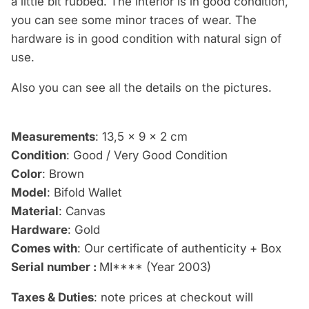
a little bit rubbed. The interior is in good condition,
you can see some minor traces of wear. The
hardware is
in good condition with natural sign of
use.
Also you can see
all the details
on the pictures.
Measurements
: 13,5 x 9 x 2 cm
Condition
: Good / Very Good Condition
Color
: Brown
Model
: Bifold Wallet
Material
: Canvas
Hardware
: Gold
Comes with
: Our certificate of authenticity + Box
Serial number :
MI**** (Year 2003)
Taxes & Duties
: note prices at checkout will