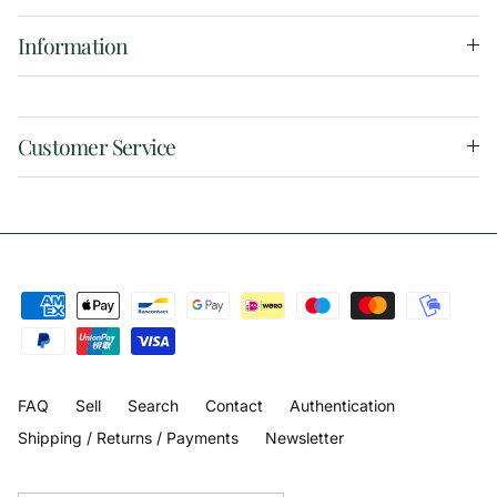
Information
Customer Service
FAQ
Sell
Search
Contact
Authentication
Shipping / Returns / Payments
Newsletter