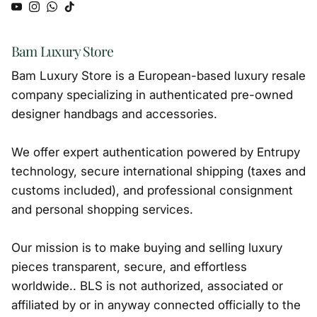
YouTube
Instagram
WhatsApp
TikTok
Bam Luxury Store
Bam Luxury Store is a European-based luxury resale
company specializing in authenticated pre-owned
designer handbags and accessories.
We offer expert authentication powered by Entrupy
technology, secure international shipping (taxes and
customs included), and professional consignment
and personal shopping services.
Our mission is to make buying and selling luxury
pieces transparent, secure, and effortless
worldwide.. BLS is not authorized, associated or
affiliated by or in anyway connected officially to the