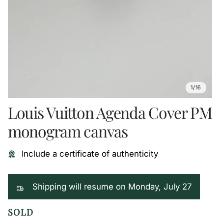
1/16
Louis Vuitton Agenda Cover PM
monogram canvas
Include a certificate of authenticity
Shipping will resume on Monday, July 27
SOLD