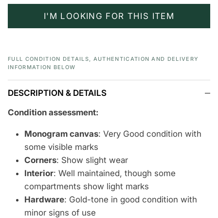
I'M LOOKING FOR THIS ITEM
FULL CONDITION DETAILS, AUTHENTICATION AND DELIVERY
INFORMATION BELOW
DESCRIPTION & DETAILS
Condition assessment:
Monogram canvas
: Very Good condition with
some visible marks
Corners
: Show slight wear
Interior
: Well maintained, though some
compartments show light marks
Hardware
: Gold-tone in good condition with
minor signs of use