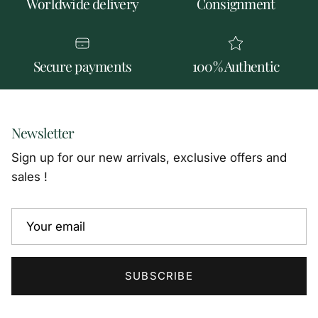
Worldwide delivery
Consignment
Secure payments
100% Authentic
Newsletter
Sign up for our new arrivals, exclusive offers and
sales !
SUBSCRIBE