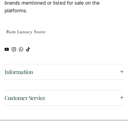
brands mentioned or listed for sale on the
platforms.
YouTube
Instagram
WhatsApp
TikTok
Information
Customer Service