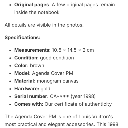
Original pages
: A few original pages remain
inside the notebook
All details are visible in the photos.
Specifications:
Measurements:
10.5 x 14.5 x 2 cm
Condition:
good condition
Color:
brown
Model:
Agenda Cover PM
Material:
monogram canvas
Hardware:
gold
Serial number:
CA**** (year 1998)
Comes with:
Our certificate of authenticity
The Agenda Cover PM is one of Louis Vuitton's
most practical and elegant accessories. This 1998