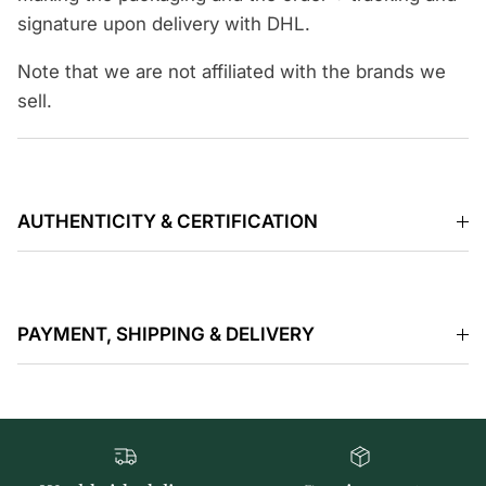
signature upon delivery with DHL.
Note that we are not affiliated with the brands we
sell.
AUTHENTICITY & CERTIFICATION
PAYMENT, SHIPPING & DELIVERY