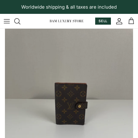
Skip to content
Worldwide shipping & all taxes are included
SELL
Accoun
Car
Skip to product information