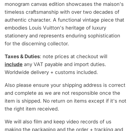
monogram canvas edition showcases the maison's
timeless craftsmanship with over two decades of
authentic character. A functional vintage piece that
embodies Louis Vuitton's heritage of luxury
stationery and represents enduring sophistication
for the discerning collector.
Taxes & Duties
: note prices at checkout will
include
any VAT payable and import duties.
Worldwide delivery + customs included.
Also please ensure your shipping address is correct
and complete as we are not responsible once the
item is shipped. No return on items except if it's not
the right item received.
We will also film and keep video records of us
making the packaging and the order + tracking and