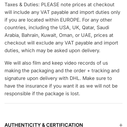
Taxes & Duties: PLEASE note prices at checkout
will include any VAT payable and import duties only
if you are located within EUROPE. For any other
countries, including the USA, UK, Qatar, Saudi
Arabia, Bahrain, Kuwait, Oman, or UAE, prices at
checkout will exclude any VAT payable and import
duties, which may be asked upon delivery.
We will also film and keep video records of us
making the packaging and the order + tracking and
signature upon delivery with DHL. Make sure to
have the insurance if you want it as we will not be
responsible if the package is lost.
AUTHENTICITY & CERTIFICATION