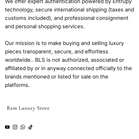
We offer expert authentication powered by Entrupy
technology, secure international shipping (taxes and
customs included), and professional consignment
and personal shopping services.
Our mission is to make buying and selling luxury
pieces transparent, secure, and effortless
worldwide.. BLS is not authorized, associated or
affiliated by or in anyway connected officially to the
brands mentioned or listed for sale on the
platforms.
YouTube
Instagram
WhatsApp
TikTok