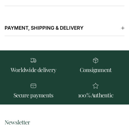
PAYMENT, SHIPPING & DELIVERY
Worldwide delivery
Consignment
Secure payments
100% Authentic
Newsletter