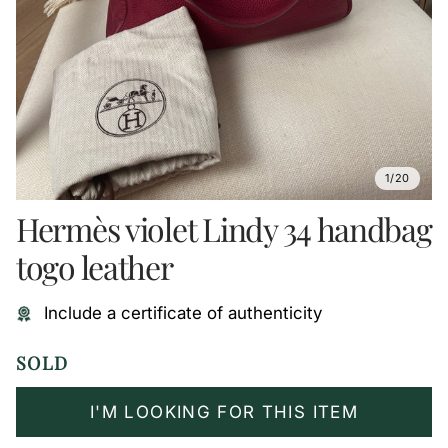
1/20
Hermès violet Lindy 34 handbag
togo leather
Include a certificate of authenticity
SOLD
I'M LOOKING FOR THIS ITEM