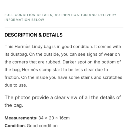
FULL CONDITION DETAILS, AUTHENTICATION AND DELIVERY
INFORMATION BELOW
DESCRIPTION & DETAILS
This Hermès Lindy bag is in good condition. It comes with
its dustbag. On the outside, you can see signs of wear on
the corners that are rubbed. Darker spot on the bottom of
the bag, Hermès stamp start to be less clear due to
friction. On the inside you have some stains and scratches
due to use.
The photos provide a clear view of all the details of
the bag.
Measurements
: 34 x 20 x 16cm
Condition
: Good condition