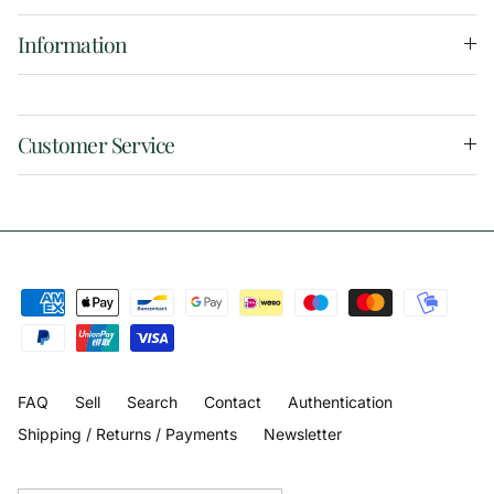
Information
Customer Service
FAQ
Sell
Search
Contact
Authentication
Shipping / Returns / Payments
Newsletter