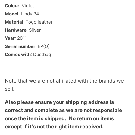
Colour
: Violet
Model
: Lindy 34
Material
: Togo leather
Hardware
: Silver
Year
: 2011
Serial number
: EP(O)
Comes with
: Dustbag
Note that we are not affiliated with the brands we
sell.
Also please ensure your shipping address is
correct and complete as we are not responsible
once the item is shipped.
No return on items
except if it's not the right item received.