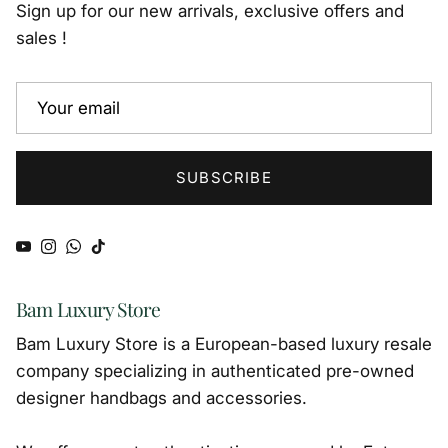
Sign up for our new arrivals, exclusive offers and
sales !
SUBSCRIBE
YouTube
Instagram
WhatsApp
TikTok
Bam Luxury Store
Bam Luxury Store is a European-based luxury resale
company specializing in authenticated pre-owned
designer handbags and accessories.