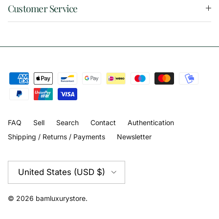
Customer Service
FAQ
Sell
Search
Contact
Authentication
Shipping / Returns / Payments
Newsletter
Country/Region
United States (USD $)
© 2026
bamluxurystore
.