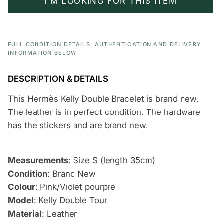
I'M LOOKING FOR THIS ITEM
FULL CONDITION DETAILS, AUTHENTICATION AND DELIVERY
INFORMATION BELOW
DESCRIPTION & DETAILS
This Hermès Kelly Double Bracelet is brand new.
The leather is in perfect condition. The hardware
has the stickers and are brand new.
Measurements
: Size S (length 35cm)
Condition
: Brand New
Colour
: Pink/Violet pourpre
Model
: Kelly Double Tour
Material
: Leather