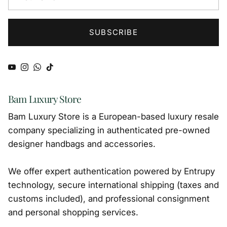
SUBSCRIBE
YouTube
Instagram
WhatsApp
TikTok
Bam Luxury Store
Bam Luxury Store is a European-based luxury resale
company specializing in authenticated pre-owned
designer handbags and accessories.
We offer expert authentication powered by Entrupy
technology, secure international shipping (taxes and
customs included), and professional consignment
and personal shopping services.