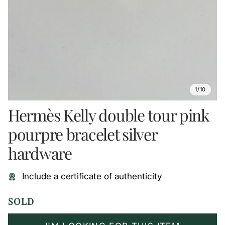
1/10
Hermès Kelly double tour pink
pourpre bracelet silver
hardware
Include a certificate of authenticity
SOLD