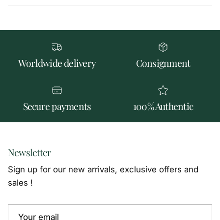
Worldwide delivery
Consignment
Secure payments
100% Authentic
Newsletter
Sign up for our new arrivals, exclusive offers and
sales !