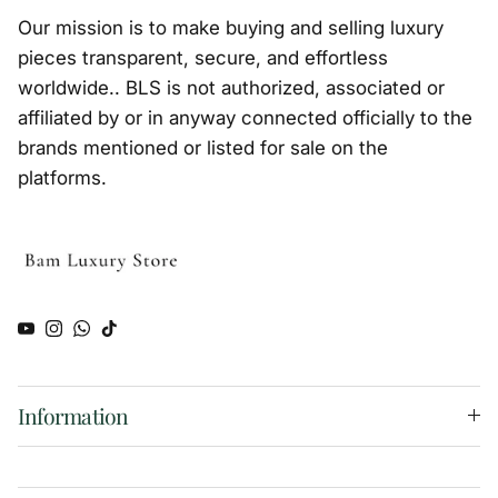
Our mission is to make buying and selling luxury
pieces transparent, secure, and effortless
worldwide.. BLS is not authorized, associated or
affiliated by or in anyway connected officially to the
brands mentioned or listed for sale on the
platforms.
YouTube
Instagram
WhatsApp
TikTok
Information