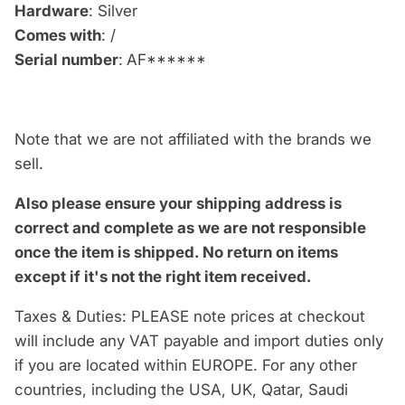
Hardware
: Silver
Comes with
: /
Serial number
:
AF******
Note that we are not affiliated with the brands we
sell.
Also please ensure your shipping address is
correct and complete as we are not responsible
once the item is shipped.
No return on items
except if it's not the right item received.
Taxes & Duties: PLEASE note prices at checkout
will include any VAT payable and import duties only
if you are located within EUROPE. For any other
countries, including the USA, UK, Qatar, Saudi