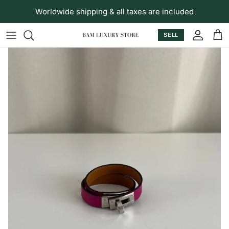
Skip to content
Worldwide shipping & all taxes are included
SELL
Accoun
Car
Skip to product information