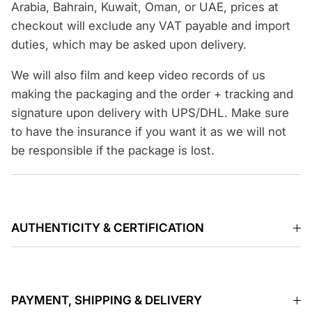
Arabia, Bahrain, Kuwait, Oman, or UAE, prices at
checkout will exclude any VAT payable and import
duties, which may be asked upon delivery.
We will also film and keep video records of us
making the packaging and the order + tracking and
signature upon delivery with UPS/DHL. Make sure
to have the insurance if you want it as we will not
be responsible if the package is lost.
AUTHENTICITY & CERTIFICATION
PAYMENT, SHIPPING & DELIVERY