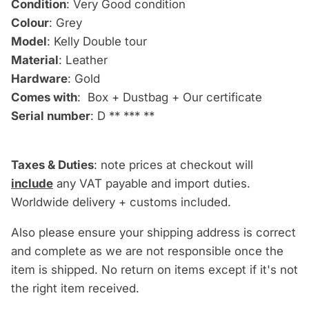
Condition
: Very Good condition
Colour
: Grey
Model
: Kelly Double tour
Material
: Leather
Hardware
: Gold
Comes with
: Box + Dustbag + Our certificate
Serial number
: D
** *** **
Taxes & Duties
: note prices at checkout will
include
any VAT payable and import duties.
Worldwide delivery + customs included.
Also please ensure your shipping address is correct
and complete as we are not responsible once the
item is shipped. No return on items except if it's not
the right item received.