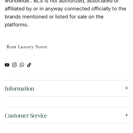
worldwide.. BLS is not authorized, associated or
affiliated by or in anyway connected officially to the
brands mentioned or listed for sale on the
platforms.
YouTube
Instagram
WhatsApp
TikTok
Information
Customer Service