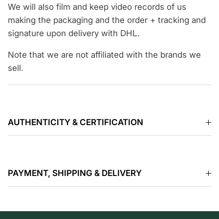
We will also film and keep video records of us
making the packaging and the order + tracking and
signature upon delivery with DHL.
Note that we are not affiliated with the brands we
sell.
AUTHENTICITY & CERTIFICATION
PAYMENT, SHIPPING & DELIVERY