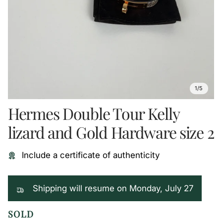
1/5
Hermes Double Tour Kelly
lizard and Gold Hardware size 2
Include a certificate of authenticity
Shipping will resume on Monday, July 27
SOLD