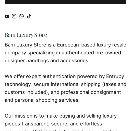
YouTube
Instagram
WhatsApp
TikTok
Bam Luxury Store
Bam Luxury Store is a European-based luxury resale
company specializing in authenticated pre-owned
designer handbags and accessories.
We offer expert authentication powered by Entrupy
technology, secure international shipping (taxes and
customs included), and professional consignment
and personal shopping services.
Our mission is to make buying and selling luxury
pieces transparent, secure, and effortless