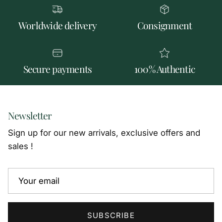
Worldwide delivery
Consignment
Secure payments
100% Authentic
Newsletter
Sign up for our new arrivals, exclusive offers and
sales !
SUBSCRIBE