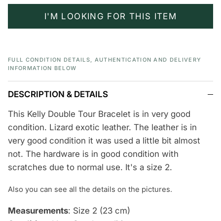
I'M LOOKING FOR THIS ITEM
FULL CONDITION DETAILS, AUTHENTICATION AND DELIVERY
INFORMATION BELOW
DESCRIPTION & DETAILS
This Kelly Double Tour Bracelet is in very good
condition. Lizard exotic leather. The leather is in
very good condition it was used a little bit almost
not. The hardware is in good condition with
scratches due to normal use. It's a size 2.
Also you can see
all the details
on the pictures.
Measurements
: Size 2 (23 cm)