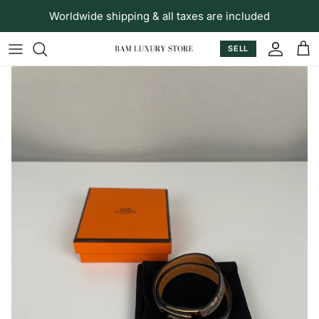
Skip to content
Worldwide shipping & all taxes are included
SELL
Accoun
Car
Skip to product information