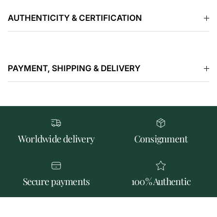
AUTHENTICITY & CERTIFICATION
PAYMENT, SHIPPING & DELIVERY
Worldwide delivery
Consignment
Secure payments
100% Authentic