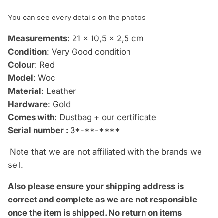
You can see every details on the photos
Measurements
: 21 x 10,5 x 2,5 cm
Condition
: Very Good condition
Colour
: Red
Model
: Woc
Material
: Leather
Hardware
: Gold
Comes with
: Dustbag + our certificate
Serial number :
3*-**-****
Note that we are not affiliated with the brands we
sell.
Also please ensure your shipping address is
correct and complete as we are not responsible
once the item is shipped.
No return on items