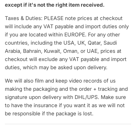
except if it's not the right item received.
Taxes & Duties: PLEASE note prices at checkout
will include any VAT payable and import duties only
if you are located within EUROPE. For any other
countries, including the USA, UK, Qatar, Saudi
Arabia, Bahrain, Kuwait, Oman, or UAE, prices at
checkout will exclude any VAT payable and import
duties, which may be asked upon delivery.
We will also film and keep video records of us
making the packaging and the order + tracking and
signature upon delivery with DHL/UPS. Make sure
to have the insurance if you want it as we will not
be responsible if the package is lost.