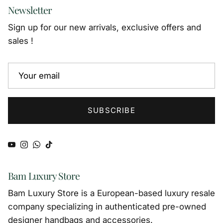
Newsletter
Sign up for our new arrivals, exclusive offers and
sales !
SUBSCRIBE
YouTube
Instagram
WhatsApp
TikTok
Bam Luxury Store
Bam Luxury Store is a European-based luxury resale
company specializing in authenticated pre-owned
designer handbags and accessories.