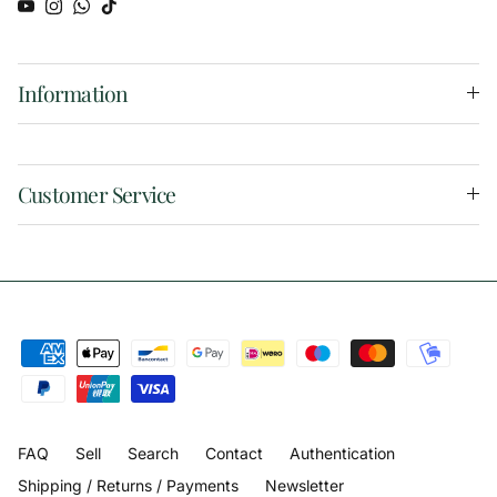
YouTube
Instagram
WhatsApp
TikTok
Information
Customer Service
FAQ
Sell
Search
Contact
Authentication
Shipping / Returns / Payments
Newsletter