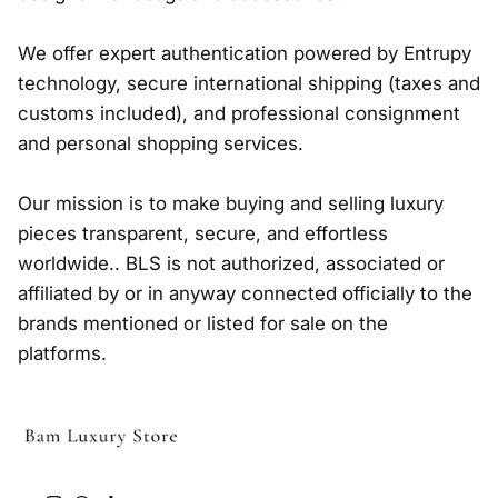
We offer expert authentication powered by Entrupy
technology, secure international shipping (taxes and
customs included), and professional consignment
and personal shopping services.
Our mission is to make buying and selling luxury
pieces transparent, secure, and effortless
worldwide.. BLS is not authorized, associated or
affiliated by or in anyway connected officially to the
brands mentioned or listed for sale on the
platforms.