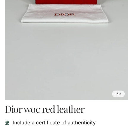
1/15
Dior woc red leather
Include a certificate of authenticity