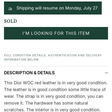
Shipping will resume on Monday, July 27
SOLD
I'M LOOKING FOR THIS ITEM
FULL CONDITION DETAILS, AUTHENTICATION AND DELIVERY
INFORMATION BELOW
DESCRIPTION & DETAILS
This Dior WOC red leather is in very good condition.
The leather is in good condition some little trace of
wear. The strap is in very good condition, you can
remove it. The hardware has some natural
scratches. The interior is in very good condition.