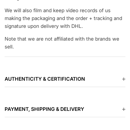
We will also film and keep video records of us
making the packaging and the order + tracking and
signature upon delivery with DHL.
Note that we are not affiliated with the brands we
sell.
AUTHENTICITY & CERTIFICATION
PAYMENT, SHIPPING & DELIVERY