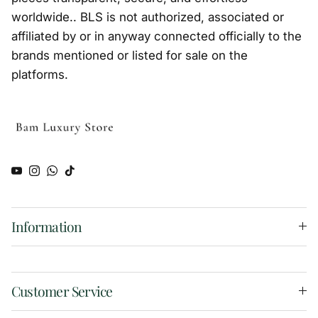
worldwide.. BLS is not authorized, associated or
affiliated by or in anyway connected officially to the
brands mentioned or listed for sale on the
platforms.
YouTube
Instagram
WhatsApp
TikTok
Information
Customer Service