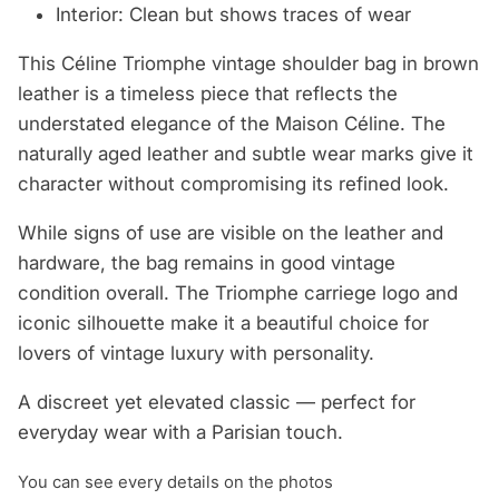
Interior: Clean but shows traces of wear
This Céline Triomphe vintage shoulder bag in brown
leather is a timeless piece that reflects the
understated elegance of the Maison Céline. The
naturally aged leather and subtle wear marks give it
character without compromising its refined look.
While signs of use are visible on the leather and
hardware, the bag remains in good vintage
condition overall. The Triomphe carriege logo and
iconic silhouette make it a beautiful choice for
lovers of vintage luxury with personality.
A discreet yet elevated classic — perfect for
everyday wear with a Parisian touch.
You can see every details on the photos