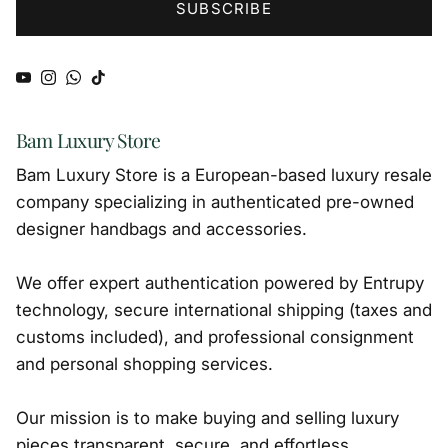
SUBSCRIBE
YouTube
Instagram
WhatsApp
TikTok
Bam Luxury Store
Bam Luxury Store is a European-based luxury resale
company specializing in authenticated pre-owned
designer handbags and accessories.
We offer expert authentication powered by Entrupy
technology, secure international shipping (taxes and
customs included), and professional consignment
and personal shopping services.
Our mission is to make buying and selling luxury
pieces transparent, secure, and effortless