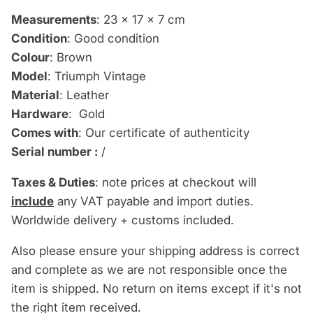
Measurements
: 23 x 17 x 7 cm
Condition
: Good condition
Colour
: Brown
Model
: Triumph Vintage
Material
: Leather
Hardware
: Gold
Comes with
: Our certificate of authenticity
Serial number :
/
Taxes & Duties
: note prices at checkout will
include
any VAT payable and import duties.
Worldwide delivery + customs included.
Also please ensure your shipping address is correct
and complete as we are not responsible once the
item is shipped. No return on items except if it's not
the right item received.