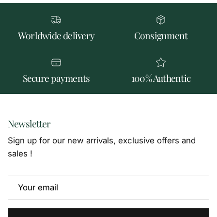
Worldwide delivery
Consignment
Secure payments
100% Authentic
Newsletter
Sign up for our new arrivals, exclusive offers and
sales !