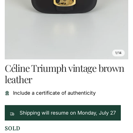
1/14
Céline Triumph vintage brown
leather
Include a certificate of authenticity
Shipping will resume on Monday, July 27
SOLD