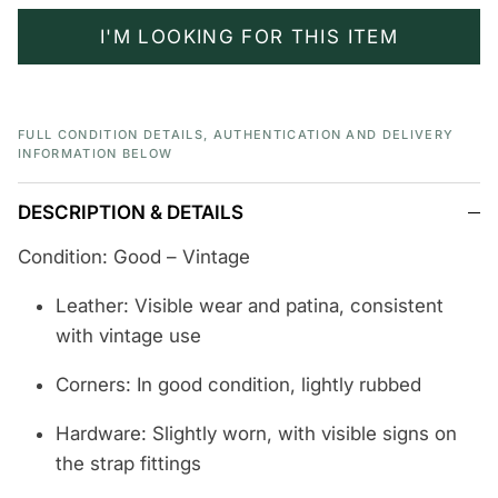
I'M LOOKING FOR THIS ITEM
FULL CONDITION DETAILS, AUTHENTICATION AND DELIVERY
INFORMATION BELOW
DESCRIPTION & DETAILS
Condition: Good – Vintage
Leather: Visible wear and patina, consistent
with vintage use
Corners: In good condition, lightly rubbed
Hardware: Slightly worn, with visible signs on
the strap fittings