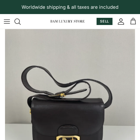
Skip to content
Worldwide shipping & all taxes are included
SELL
Accoun
Car
Skip to product information