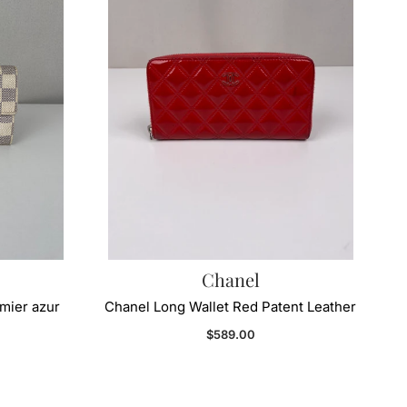
Chanel
amier azur
Chanel Long Wallet Red Patent Leather
Regular price
$589.00