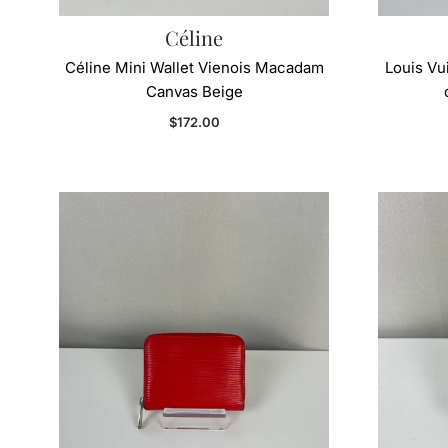
Céline
Céline Mini Wallet Vienois Macadam
Louis Vu
Canvas Beige
Regular price
$172.00