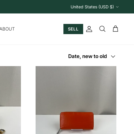
Country/Region
United States (USD $)
ABOUT
SELL
Account
Cart
Search
Sort by
Date, new to old