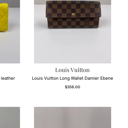
Louis Vuitton
 leather
Louis Vuitton Long Wallet Damier Ebene
Regular price
$356.00