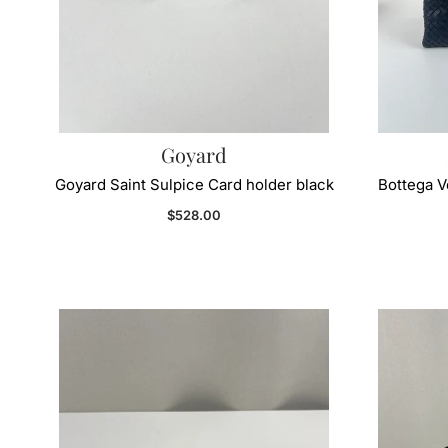
Goyard
Goyard Saint Sulpice Card holder black
Bottega 
Regular price
$528.00