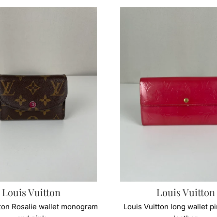
Louis Vuitton
Louis Vuitton
tton Rosalie wallet monogram
Louis Vuitton long wallet p