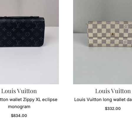
Louis Vuitton
Louis Vuitton
tton wallet Zippy XL eclipse
Louis Vuitton long wallet d
monogram
Regular price
$332.00
Regular price
$834.00