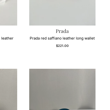
Prada
 leather
Prada red saffiano leather long wallet
Regular price
$221.00