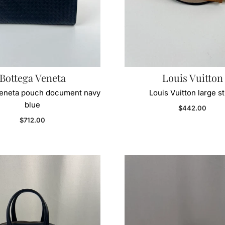
Bottega Veneta
Louis Vuitton
Veneta pouch document navy
Louis Vuitton large s
blue
Regular price
$442.00
Regular price
$712.00