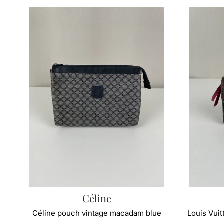
Céline
Céline pouch vintage macadam blue
Louis Vui