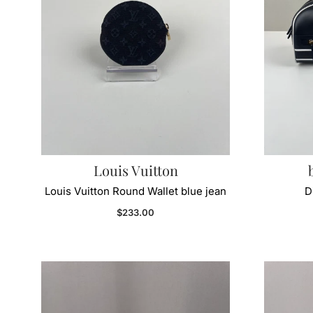
Louis Vuitton
Louis Vuitton Round Wallet blue jean
D
Regular price
$233.00