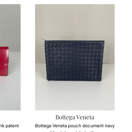
Bottega Veneta
ink patent
Bottega Veneta pouch document navy