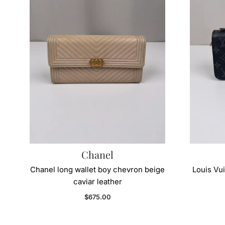
Chanel
Chanel long wallet boy chevron beige
Louis Vui
caviar leather
Regular price
$675.00