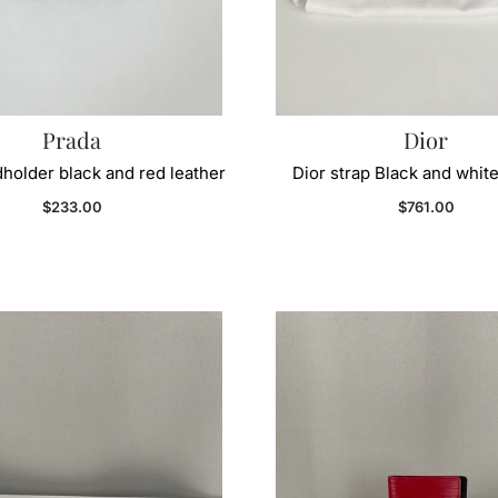
Prada
Dior
holder black and red leather
Dior strap Black and white
Regular price
Regular price
$233.00
$761.00