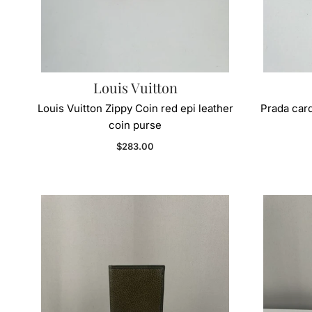
Louis Vuitton
Louis Vuitton Zippy Coin red epi leather
Prada card
coin purse
Regular price
$283.00