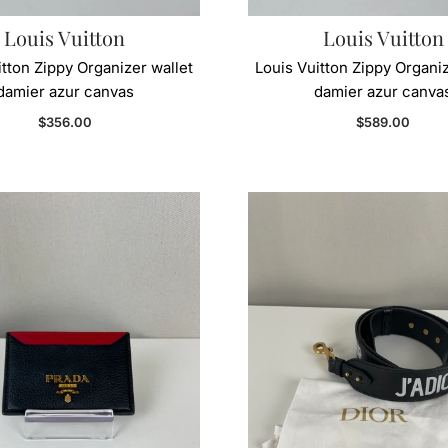
Louis Vuitton
Louis Vuitton
itton Zippy Organizer wallet
Louis Vuitton Zippy Organiz
damier azur canvas
damier azur canva
Regular price
Regular price
$356.00
$589.00