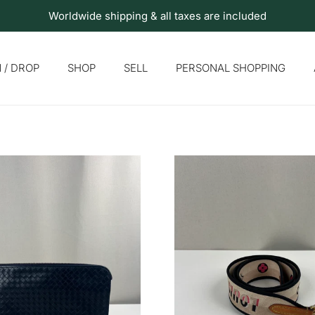
Worldwide shipping & all taxes are included
 / DROP
SHOP
SELL
PERSONAL SHOPPING