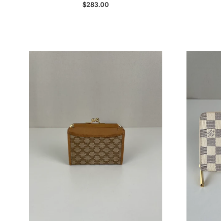
Regular price
$283.00