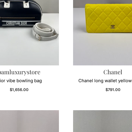
bamluxurystore
Chanel
ior vibe bowling bag
Chanel long wallet yellow
Regular price
Regular price
$1,656.00
$791.00