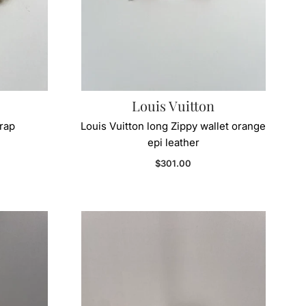
Louis Vuitton
trap
Louis Vuitton long Zippy wallet orange
epi leather
Regular price
$301.00