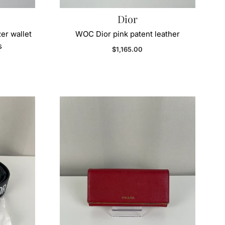
Dior
er wallet
WOC Dior pink patent leather
s
Regular price
$1,165.00