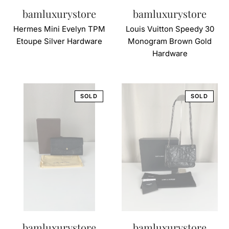
bamluxurystore
bamluxurystore
Hermes Mini Evelyn TPM
Louis Vuitton Speedy 30
Etoupe Silver Hardware
Monogram Brown Gold
Hardware
bamluxurystore
bamluxurystore