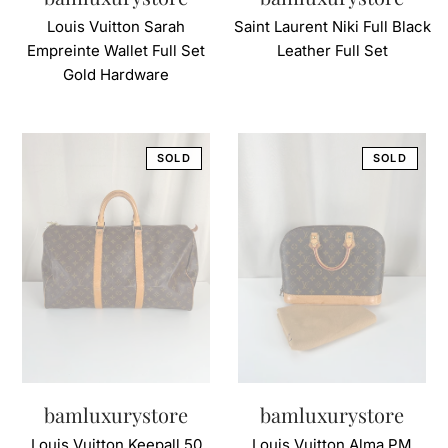
Louis Vuitton Sarah
Saint Laurent Niki Full Black
Empreinte Wallet Full Set
Leather Full Set
Gold Hardware
bamluxurystore
bamluxurystore
Louis Vuitton Keepall 50
Louis Vuitton Alma PM