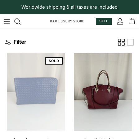
Skip to content
Worldwide shipping & all taxes are included
SELL
Accoun
Car
Filter