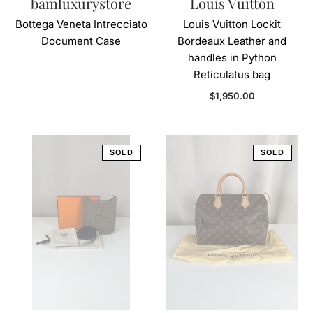
bamluxurystore
Louis Vuitton
Bottega Veneta Intrecciato
Louis Vuitton Lockit
Document Case
Bordeaux Leather and
handles in Python
Reticulatus bag
Regular price
$1,950.00