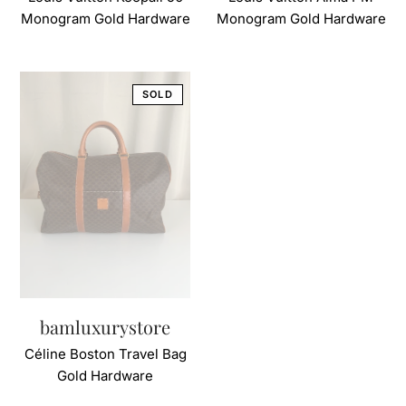
Monogram Gold Hardware
Monogram Gold Hardware
bamluxurystore
Céline Boston Travel Bag
Gold Hardware