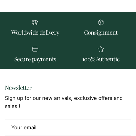
Worldwide delivery
Consignment
Secure payments
100% Authentic
Newsletter
Sign up for our new arrivals, exclusive offers and
sales !