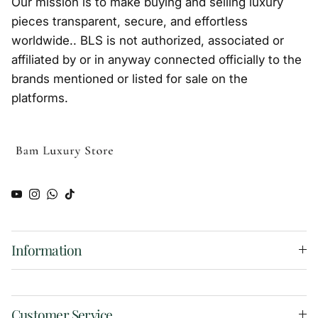
Our mission is to make buying and selling luxury
pieces transparent, secure, and effortless
worldwide.. BLS is not authorized, associated or
affiliated by or in anyway connected officially to the
brands mentioned or listed for sale on the
platforms.
YouTube
Instagram
WhatsApp
TikTok
Information
Customer Service