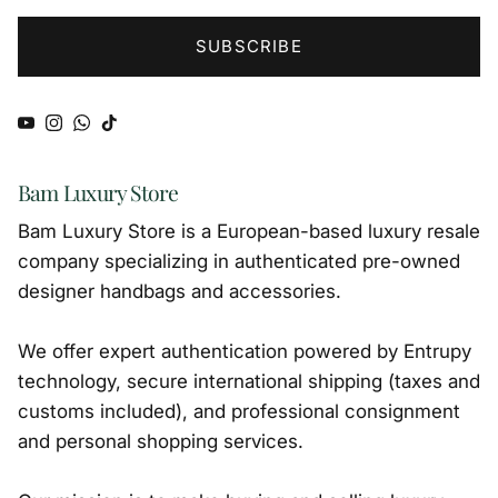
SUBSCRIBE
YouTube
Instagram
WhatsApp
TikTok
Bam Luxury Store
Bam Luxury Store is a European-based luxury resale
company specializing in authenticated pre-owned
designer handbags and accessories.
We offer expert authentication powered by Entrupy
technology, secure international shipping (taxes and
customs included), and professional consignment
and personal shopping services.