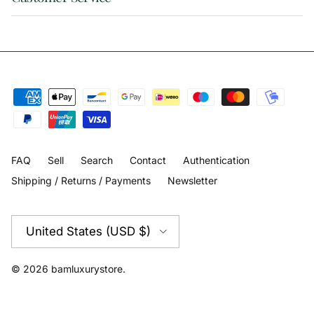
FAQ
Sell
Search
Contact
Authentication
Shipping / Returns / Payments
Newsletter
Country/Region
United States (USD $)
© 2026
bamluxurystore
.