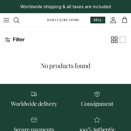
Skip to content
Worldwide shipping & all taxes are included
SELL
Accoun
Car
Filter
No products found
Worldwide delivery
Consignment
Secure payments
100% Authentic