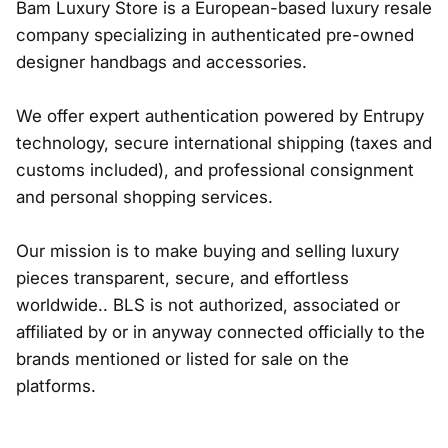
Bam Luxury Store is a European-based luxury resale
company specializing in authenticated pre-owned
designer handbags and accessories.
We offer expert authentication powered by Entrupy
technology, secure international shipping (taxes and
customs included), and professional consignment
and personal shopping services.
Our mission is to make buying and selling luxury
pieces transparent, secure, and effortless
worldwide.. BLS is not authorized, associated or
affiliated by or in anyway connected officially to the
brands mentioned or listed for sale on the
platforms.