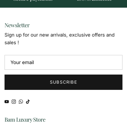
Newsletter
Sign up for our new arrivals, exclusive offers and
sales !
SUBSCRIBE
YouTube
Instagram
WhatsApp
TikTok
Bam Luxury Store