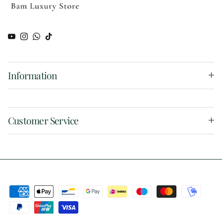
YouTube
Instagram
WhatsApp
TikTok
Information
Customer Service