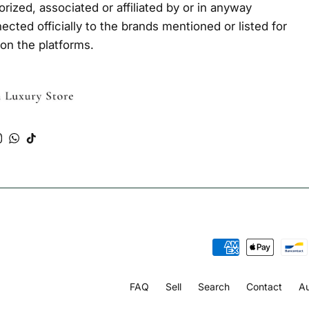
orized, associated or affiliated by or in anyway
ected officially to the brands mentioned or listed for
 on the platforms.
Tube
Instagram
WhatsApp
TikTok
FAQ
Sell
Search
Contact
Au