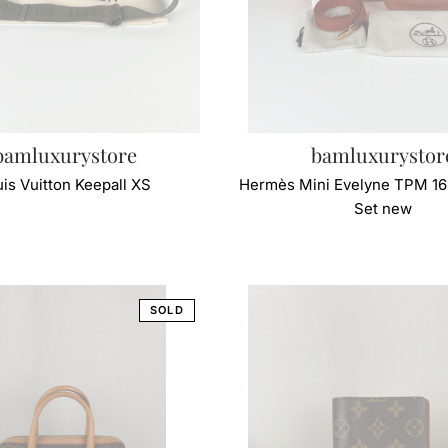
bamluxurystore
bamluxurystor
is Vuitton Keepall XS
Hermès Mini Evelyne TPM 16 
Set new