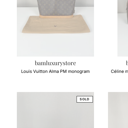
bamluxurystore
Louis Vuitton Alma PM monogram
Céline 