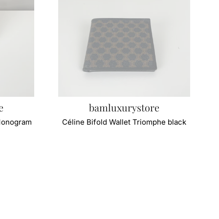
e
bamluxurystore
 Monogram
Céline Bifold Wallet Triomphe black