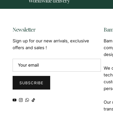
Worldwide delivery
Newsletter
Bam
Sign up for our new arrivals, exclusive
Bam 
offers and sales !
comp
desi
We o
tech
cust
SUBSCRIBE
pers
YouTube
Instagram
WhatsApp
TikTok
Our 
tran