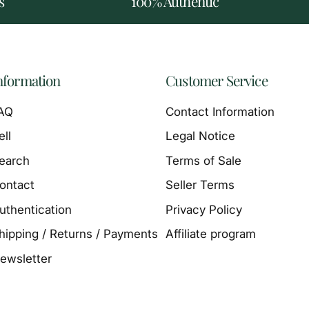
s
100% Authentic
nformation
Customer Service
AQ
Contact Information
ell
Legal Notice
earch
Terms of Sale
ontact
Seller Terms
uthentication
Privacy Policy
hipping / Returns / Payments
Affiliate program
ewsletter