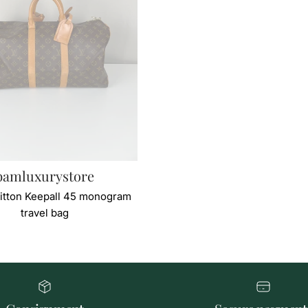
bamluxurystore
itton Keepall 45 monogram
travel bag