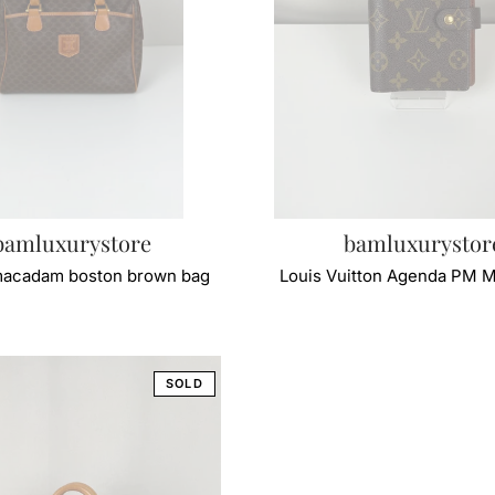
bamluxurystore
bamluxurystor
macadam boston brown bag
Louis Vuitton Agenda PM