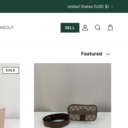
Country/Region
United States (USD $)
ABOUT
SELL
Account
Cart
Search
Sort by
Featured