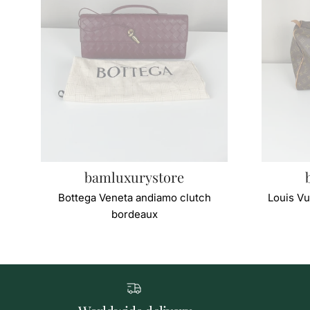
bamluxurystore
Bottega Veneta andiamo clutch
Louis Vu
bordeaux