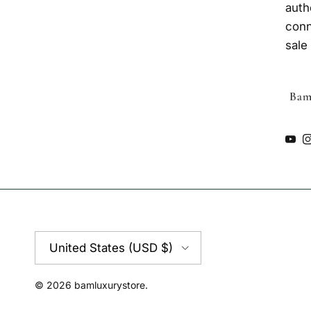
auth
conn
sale
You
Country/Region
United States (USD $)
© 2026
bamluxurystore
.