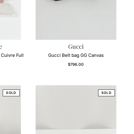
e
Gucci
Cuivre Full
Gucci Belt bag GG Canvas
Regular price
$796.00