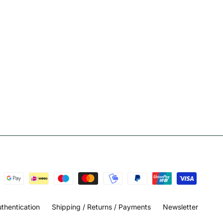
thentication
Shipping / Returns / Payments
Newsletter