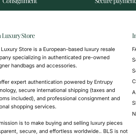
Consignment
Secure payment
 Luxury Store
I
Luxury Store is a European-based luxury resale
F
any specializing in authenticated pre-owned
S
gner handbags and accessories.
S
C
ffer expert authentication powered by Entrupy
nology, secure international shipping (taxes and
A
oms included), and professional consignment and
S
onal shopping services.
N
mission is to make buying and selling luxury pieces
sparent, secure, and effortless worldwide.. BLS is not