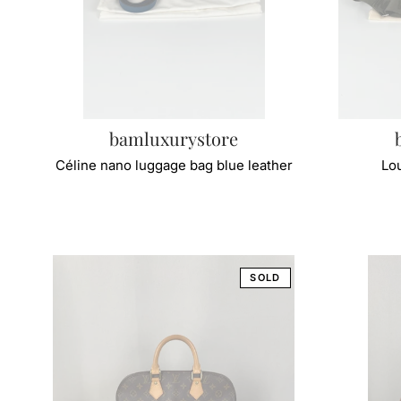
bamluxurystore
Céline nano luggage bag blue leather
Lou