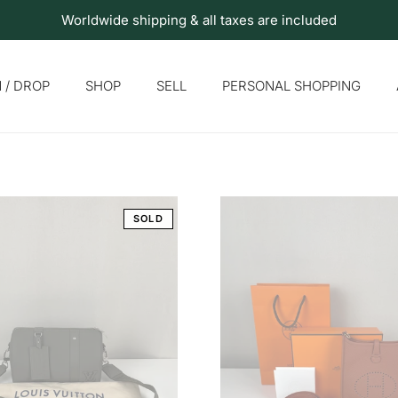
Worldwide shipping & all taxes are included
 / DROP
SHOP
SELL
PERSONAL SHOPPING