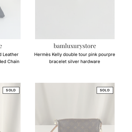
e
bamluxurystore
d Leather
Hermès Kelly double tour pink pourpre
ided Chain
bracelet silver hardware