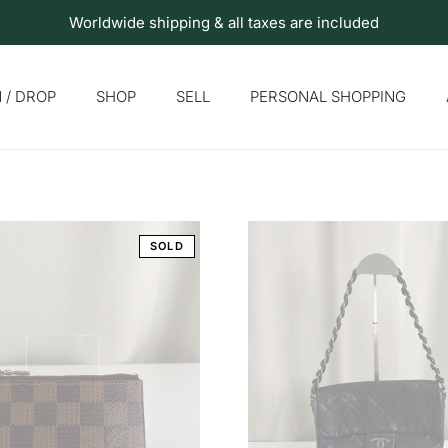
Worldwide shipping & all taxes are included
 / DROP
SHOP
SELL
PERSONAL SHOPPING