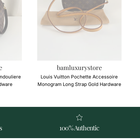
e
bamluxurystore
ndouliere
Louis Vuitton Pochette Accessoire
dware
Monogram Long Strap Gold Hardware
s
100% Authentic