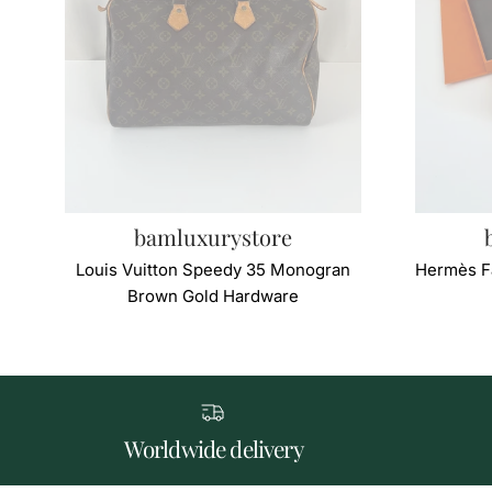
bamluxurystore
Louis Vuitton Speedy 35 Monogran
Hermès F
Brown Gold Hardware
Worldwide delivery