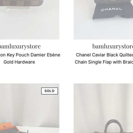
bamluxurystore
bamluxurystor
tton Key Pouch Damier Ebène
Chanel Caviar Black Quilte
Gold Hardware
Chain Single Flap with Bra