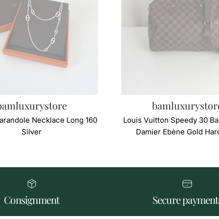
bamluxurystore
bamluxurystor
arandole Necklace Long 160
Louis Vuitton Speedy 30 Ba
Silver
Damier Ebène Gold Har
Consignment
Secure payment