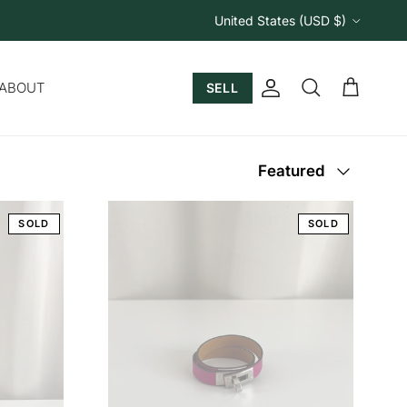
Country/Region
United States (USD $)
ABOUT
SELL
Account
Cart
Search
Sort by
Featured