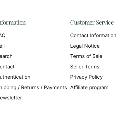
nformation
Customer Service
AQ
Contact Information
ell
Legal Notice
earch
Terms of Sale
ontact
Seller Terms
uthentication
Privacy Policy
hipping / Returns / Payments
Affiliate program
ewsletter