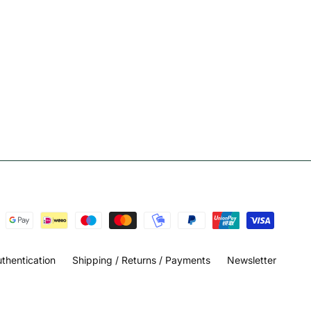
thentication
Shipping / Returns / Payments
Newsletter