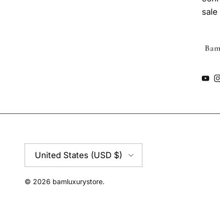
sale
You
Country/Region
United States (USD $)
© 2026
bamluxurystore
.