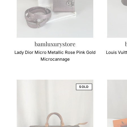
bamluxurystore
Lady Dior Micro Metallic Rose Pink Gold
Louis Vui
Microcannage