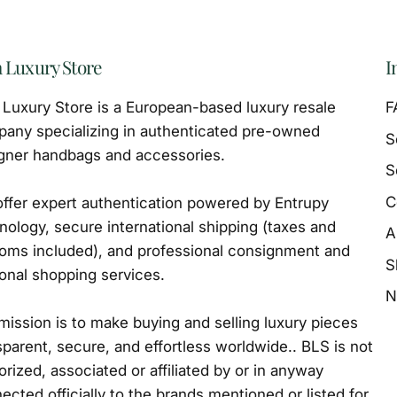
 Luxury Store
I
Luxury Store is a European-based luxury resale
F
any specializing in authenticated pre-owned
S
gner handbags and accessories.
S
C
ffer expert authentication powered by Entrupy
nology, secure international shipping (taxes and
A
oms included), and professional consignment and
S
onal shopping services.
N
mission is to make buying and selling luxury pieces
sparent, secure, and effortless worldwide.. BLS is not
orized, associated or affiliated by or in anyway
ected officially to the brands mentioned or listed for