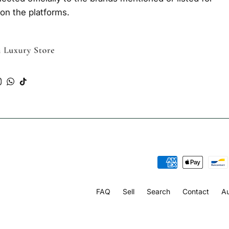
 on the platforms.
Tube
Instagram
WhatsApp
TikTok
FAQ
Sell
Search
Contact
Au