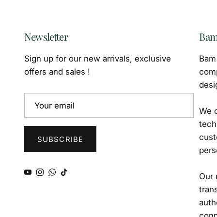
Newsletter
Bam
Sign up for our new arrivals, exclusive
Bam 
offers and sales !
comp
desi
We o
tech
cust
SUBSCRIBE
pers
YouTube
Instagram
WhatsApp
TikTok
Our 
tran
auth
conn