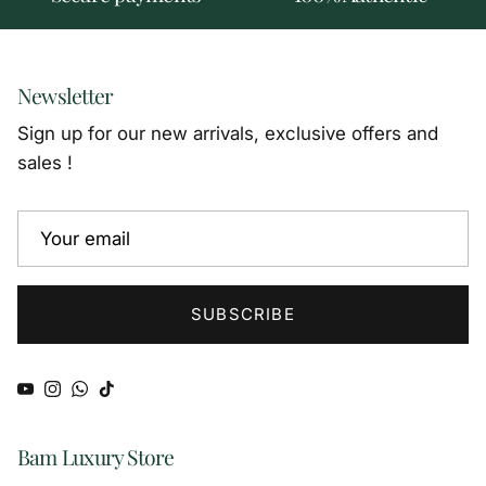
Newsletter
Sign up for our new arrivals, exclusive offers and
sales !
SUBSCRIBE
YouTube
Instagram
WhatsApp
TikTok
Bam Luxury Store