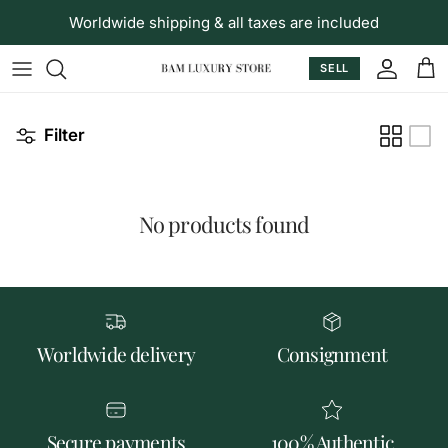
Skip to content
Worldwide shipping & all taxes are included
SELL
Accoun
Car
Filter
No products found
Worldwide delivery
Consignment
Secure payments
100% Authentic