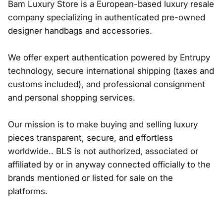
Bam Luxury Store is a European-based luxury resale
company specializing in authenticated pre-owned
designer handbags and accessories.
We offer expert authentication powered by Entrupy
technology, secure international shipping (taxes and
customs included), and professional consignment
and personal shopping services.
Our mission is to make buying and selling luxury
pieces transparent, secure, and effortless
worldwide.. BLS is not authorized, associated or
affiliated by or in anyway connected officially to the
brands mentioned or listed for sale on the
platforms.