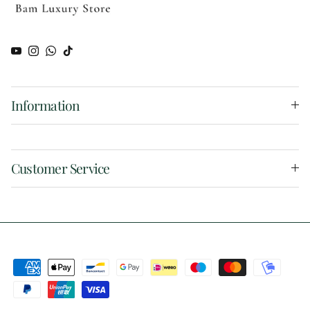
YouTube
Instagram
WhatsApp
TikTok
Information
Customer Service