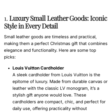
1.
Luxury Small Leather Goods: Iconic
Style in Every Detail
Small leather goods are timeless and practical,
making them a perfect Christmas gift that combines
elegance and functionality. Here are some top
picks:
Louis Vuitton Cardholder
A sleek cardholder from Louis Vuitton is the
epitome of luxury. Made from durable canvas or
leather with the classic LV monogram, it’s a
stylish gift anyone would love. These
cardholders are compact, chic, and perfect for
daily use, offering practicality without