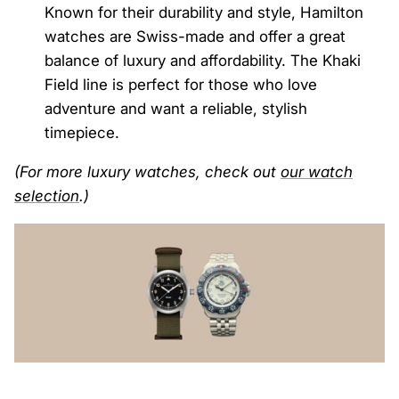
Known for their durability and style, Hamilton
watches are Swiss-made and offer a great
balance of luxury and affordability. The Khaki
Field line is perfect for those who love
adventure and want a reliable, stylish
timepiece.
(For more luxury watches, check out
our
watch
selection
.)