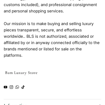
customs included), and professional consignment
and personal shopping services.
Our mission is to make buying and selling luxury
pieces transparent, secure, and effortless
worldwide.. BLS is not authorized, associated or
affiliated by or in anyway connected officially to the
brands mentioned or listed for sale on the
platforms.
YouTube
Instagram
WhatsApp
TikTok