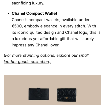
sacrificing luxury.
Chanel Compact Wallet
Chanel’s compact wallets, available under
€500, embody elegance in every stitch. With
its iconic quilted design and Chanel logo, this is
a luxurious yet affordable gift that will surely
impress any Chanel lover.
(For more stunning options, explore
our
small
leather
goods
collection
.)