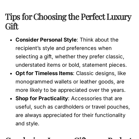
Tips for Choosing the Perfect Luxury
Gift
Consider Personal Style
: Think about the
recipient’s style and preferences when
selecting a gift, whether they prefer classic,
understated items or bold, statement pieces.
Opt for Timeless Items
: Classic designs, like
monogrammed wallets or leather goods, are
more likely to be appreciated over the years.
Shop for Practicality
: Accessories that are
useful, such as cardholders or travel pouches,
are always appreciated for their functionality
and style.