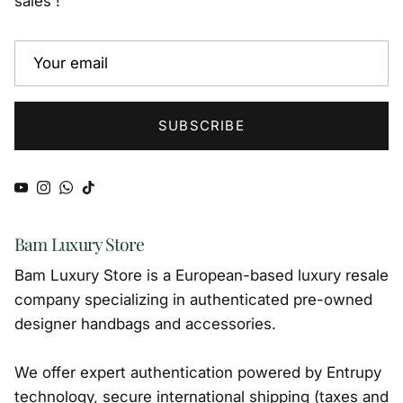
sales !
SUBSCRIBE
YouTube
Instagram
WhatsApp
TikTok
Bam Luxury Store
Bam Luxury Store is a European-based luxury resale
company specializing in authenticated pre-owned
designer handbags and accessories.
We offer expert authentication powered by Entrupy
technology, secure international shipping (taxes and