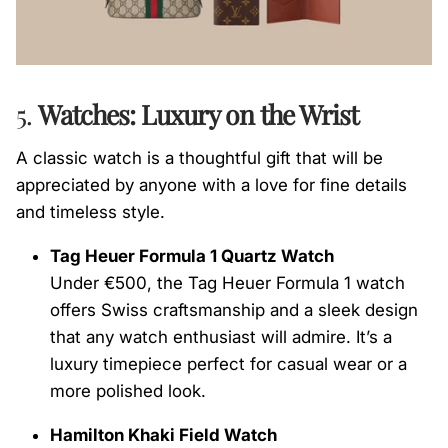
5.
Watches: Luxury on the Wrist
A classic watch is a thoughtful gift that will be
appreciated by anyone with a love for fine details
and timeless style.
Tag Heuer Formula 1 Quartz Watch
Under €500, the Tag Heuer Formula 1 watch
offers Swiss craftsmanship and a sleek design
that any watch enthusiast will admire. It’s a
luxury timepiece perfect for casual wear or a
more polished look.
Hamilton Khaki Field Watch