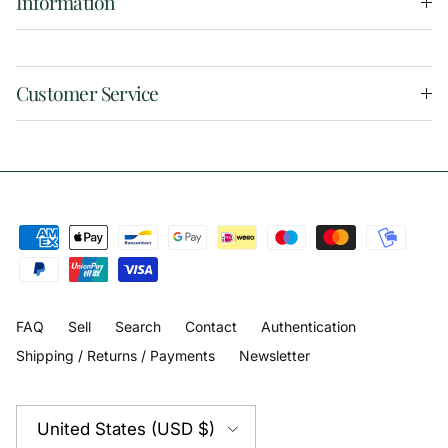
Information
Customer Service
FAQ
Sell
Search
Contact
Authentication
Shipping / Returns / Payments
Newsletter
Country/Region
United States (USD $)