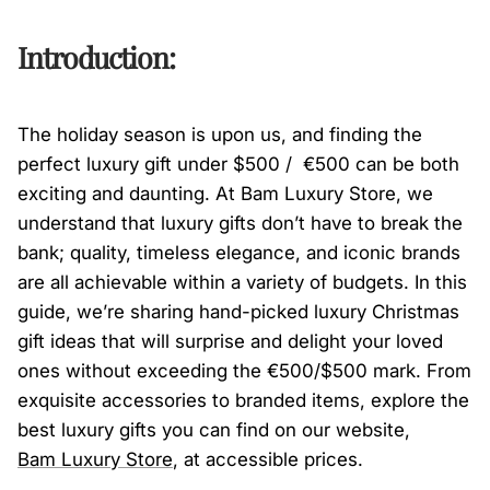
Introduction:
The holiday season is upon us, and finding the
perfect luxury gift under $500 / €500 can be both
exciting and daunting. At Bam Luxury Store, we
understand that luxury gifts don’t have to break the
bank; quality, timeless elegance, and iconic brands
are all achievable within a variety of budgets. In this
guide, we’re sharing hand-picked luxury Christmas
gift ideas that will surprise and delight your loved
ones without exceeding the €500/$500 mark. From
exquisite accessories to branded items, explore the
best luxury gifts you can find on our website,
Bam
Luxury
Store
, at accessible prices.