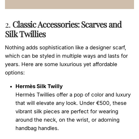
2.
Classic Accessories: Scarves and
Silk Twillies
Nothing adds sophistication like a designer scarf,
which can be styled in multiple ways and lasts for
years. Here are some luxurious yet affordable
options:
Hermès Silk Twilly
Hermès Twillies offer a pop of color and luxury
that will elevate any look. Under €500, these
vibrant silk pieces are perfect for wearing
around the neck, on the wrist, or adorning
handbag handles.