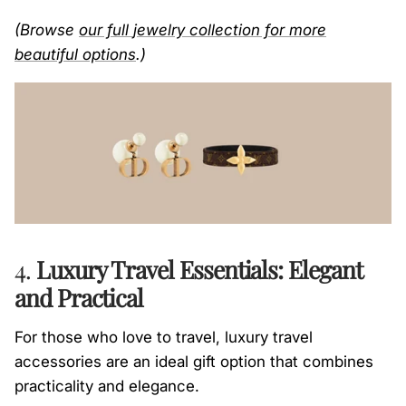
(Browse
our full
jewelry
collection
for more
beautiful options
.)
4.
Luxury Travel Essentials: Elegant
and Practical
For those who love to travel, luxury travel
accessories are an ideal gift option that combines
practicality and elegance.