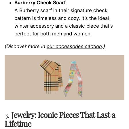
Burberry Check Scarf
A Burberry scarf in their signature check
pattern is timeless and cozy. It’s the ideal
winter accessory and a classic piece that’s
perfect for both men and women.
(Discover more in
our
accessories
section
.)
3.
Jewelry: Iconic Pieces That Last a
Lifetime