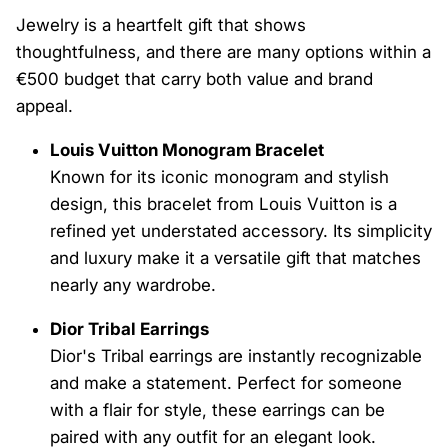
Jewelry is a heartfelt gift that shows
thoughtfulness, and there are many options within a
€500 budget that carry both value and brand
appeal.
Louis Vuitton Monogram Bracelet
Known for its iconic monogram and stylish
design, this bracelet from Louis Vuitton is a
refined yet understated accessory. Its simplicity
and luxury make it a versatile gift that matches
nearly any wardrobe.
Dior Tribal Earrings
Dior's Tribal earrings are instantly recognizable
and make a statement. Perfect for someone
with a flair for style, these earrings can be
paired with any outfit for an elegant look.