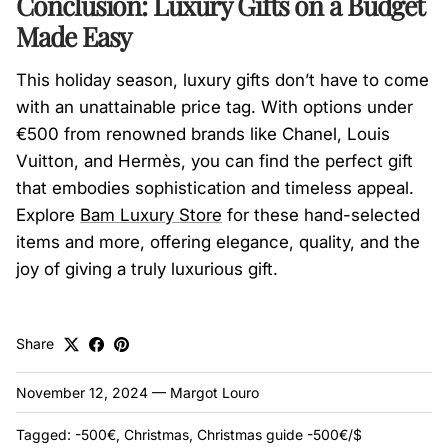
Conclusion: Luxury Gifts on a Budget
Made Easy
This holiday season, luxury gifts don’t have to come
with an unattainable price tag. With options under
€500 from renowned brands like Chanel, Louis
Vuitton, and Hermès, you can find the perfect gift
that embodies sophistication and timeless appeal.
Explore
Bam
Luxury
Store
for these hand-selected
items and more, offering elegance, quality, and the
joy of giving a truly luxurious gift.
Share
November 12, 2024
—
Margot Louro
Tagged:
-500€
Christmas
Christmas guide -500€/$