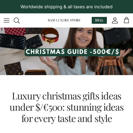
Skip to content
Worldwide shipping & all taxes are included
SELL
Accoun
Car
Luxury christmas gifts ideas
under $/€500: stunning ideas
for every taste and style