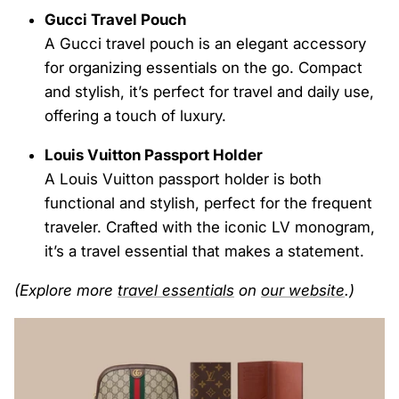
Gucci Travel Pouch
A Gucci travel pouch is an elegant accessory
for organizing essentials on the go. Compact
and stylish, it’s perfect for travel and daily use,
offering a touch of luxury.
Louis Vuitton Passport Holder
A Louis Vuitton passport holder is both
functional and stylish, perfect for the frequent
traveler. Crafted with the iconic LV monogram,
it’s a travel essential that makes a statement.
(Explore more
travel
essentials
on
our website
.)