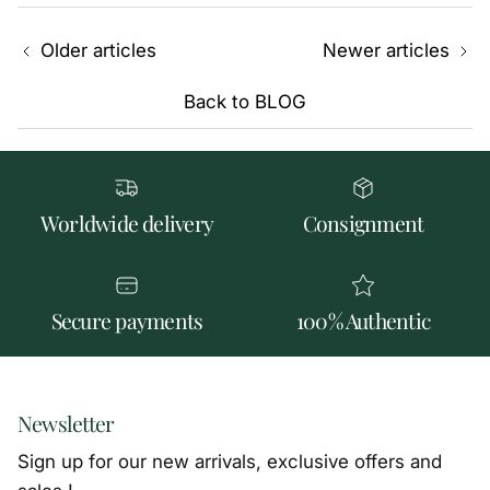
Older articles
Newer articles
Back to BLOG
Worldwide delivery
Consignment
Secure payments
100% Authentic
Newsletter
Sign up for our new arrivals, exclusive offers and