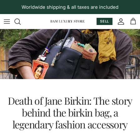
Skip to content
Worldwide shipping & all taxes are included
SELL
Accoun
Car
Death of Jane Birkin: The story
behind the birkin bag, a
legendary fashion accessory