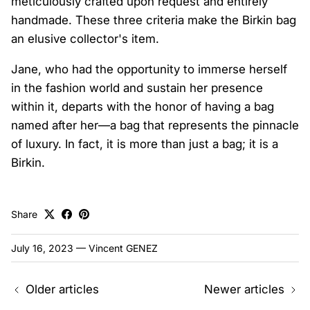
meticulously crafted upon request and entirely
handmade. These three criteria make the Birkin bag
an elusive collector's item.
Jane, who had the opportunity to immerse herself
in the fashion world and sustain her presence
within it, departs with the honor of having a bag
named after her—a bag that represents the pinnacle
of luxury. In fact, it is more than just a bag; it is a
Birkin.
Share
July 16, 2023
—
Vincent GENEZ
Older articles
Newer articles