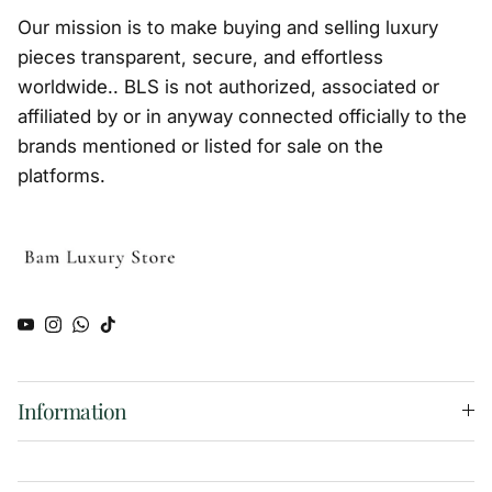
Our mission is to make buying and selling luxury
pieces transparent, secure, and effortless
worldwide.. BLS is not authorized, associated or
affiliated by or in anyway connected officially to the
brands mentioned or listed for sale on the
platforms.
YouTube
Instagram
WhatsApp
TikTok
Information