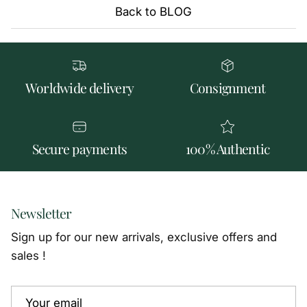
Back to BLOG
Worldwide delivery
Consignment
Secure payments
100% Authentic
Newsletter
Sign up for our new arrivals, exclusive offers and
sales !