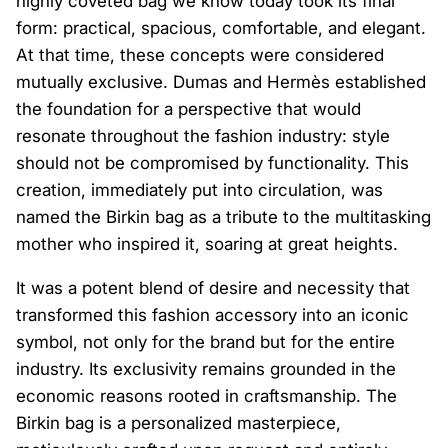
highly coveted bag we know today took its final
form: practical, spacious, comfortable, and elegant.
At that time, these concepts were considered
mutually exclusive. Dumas and Hermès established
the foundation for a perspective that would
resonate throughout the fashion industry: style
should not be compromised by functionality. This
creation, immediately put into circulation, was
named the Birkin bag as a tribute to the multitasking
mother who inspired it, soaring at great heights.
It was a potent blend of desire and necessity that
transformed this fashion accessory into an iconic
symbol, not only for the brand but for the entire
industry. Its exclusivity remains grounded in the
economic reasons rooted in craftsmanship. The
Birkin bag is a personalized masterpiece,