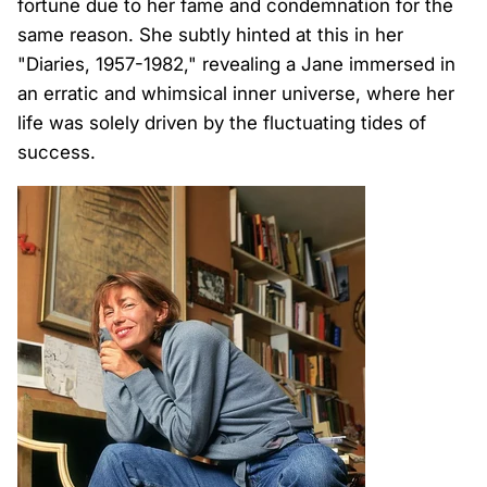
fortune due to her fame and condemnation for the
same reason. She subtly hinted at this in her
"Diaries, 1957-1982," revealing a Jane immersed in
an erratic and whimsical inner universe, where her
life was solely driven by the fluctuating tides of
success.