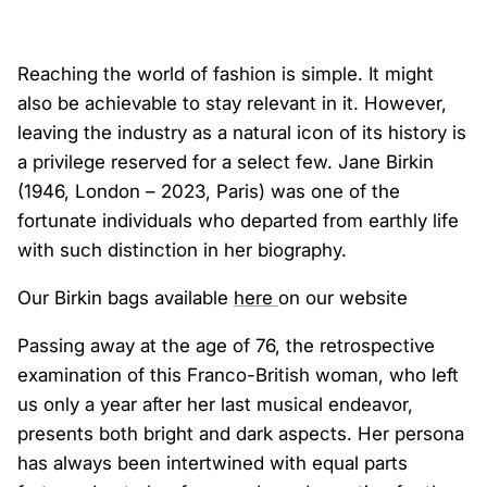
Reaching the world of fashion is simple. It might
also be achievable to stay relevant in it. However,
leaving the industry as a natural icon of its history is
a privilege reserved for a select few. Jane Birkin
(1946, London – 2023, Paris) was one of the
fortunate individuals who departed from earthly life
with such distinction in her biography.
Our Birkin bags available
here
on our website
Passing away at the age of 76, the retrospective
examination of this Franco-British woman, who left
us only a year after her last musical endeavor,
presents both bright and dark aspects. Her persona
has always been intertwined with equal parts