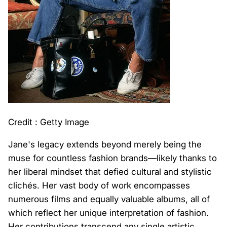
Credit : Getty Image
Jane's legacy extends beyond merely being the
muse for countless fashion brands—likely thanks to
her liberal mindset that defied cultural and stylistic
clichés. Her vast body of work encompasses
numerous films and equally valuable albums, all of
which reflect her unique interpretation of fashion.
Her contributions transcend any single artistic