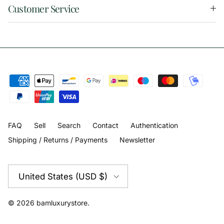
Customer Service
FAQ
Sell
Search
Contact
Authentication
Shipping / Returns / Payments
Newsletter
Country/Region
United States (USD $)
© 2026
bamluxurystore
.