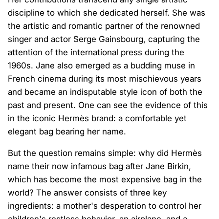
discipline to which she dedicated herself. She was
the artistic and romantic partner of the renowned
singer and actor Serge Gainsbourg, capturing the
attention of the international press during the
1960s. Jane also emerged as a budding muse in
French cinema during its most mischievous years
and became an indisputable style icon of both the
past and present. One can see the evidence of this
in the iconic Hermès brand: a comfortable yet
elegant bag bearing her name.
But the question remains simple: why did Hermès
name their now infamous bag after Jane Birkin,
which has become the most expensive bag in the
world? The answer consists of three key
ingredients: a mother's desperation to control her
children's restless behavior, an airplane, and a