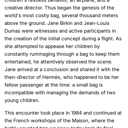
creative director. Thus began the genesis of the
world's most costly bag, several thousand meters
above the ground. Jane Birkin and Jean-Louis
Dumas were witnesses and active participants in
the creation of the initial concept during a flight. As
she attempted to appease her children by
constantly rummaging through a bag to keep them
entertained, he attentively observed the scene.
Jane arrived at a conclusion and shared it with the
then-director of Hermès, who happened to be her
fellow passenger at the time: a small bag is
incompatible with managing the demands of two
young children.
This encounter took place in 1984 and continued at
the French workshops of the Maison, where the