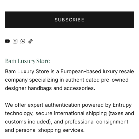
SUBSCRIBE
YouTube
Instagram
WhatsApp
TikTok
Bam Luxury Store
Bam Luxury Store is a European-based luxury resale
company specializing in authenticated pre-owned
designer handbags and accessories.
We offer expert authentication powered by Entrupy
technology, secure international shipping (taxes and
customs included), and professional consignment
and personal shopping services.